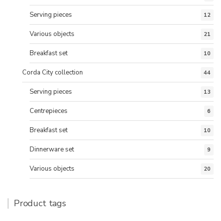
Serving pieces
12
Various objects
21
Breakfast set
10
Corda City collection
44
Serving pieces
13
Centrepieces
6
Breakfast set
10
Dinnerware set
9
Various objects
20
Product tags