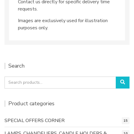
Contact us directly for specific delivery time
requests.
Images are exclusively used for illustration
purposes only.
Search
Search
Sea
for:
Product categories
SPECIAL OFFERS CORNER
15
LAMPS, CHANDELIERS, CANDLE HOLDERS &
10