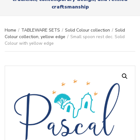
r
x
craftsmanship
y
t
n
a
m
Home
/
TABLEWARE SETS
/
Solid Colour collection
/
Solid
e
Colour collection, yellow edge
/
Small spoon rest dec. Solid
Colour with yellow edge