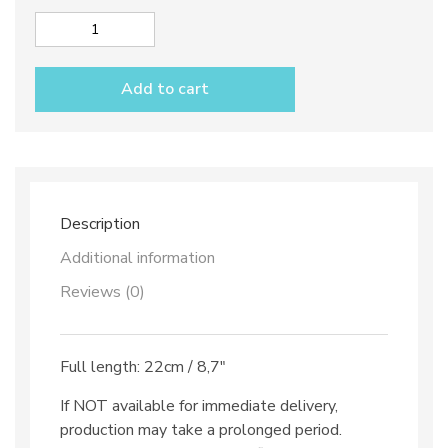
Small
spoon
rest
Add to cart
dec.
Solid
Colour
with
yellow
edge
quantity
Description
Additional information
Reviews (0)
Full length: 22cm / 8,7″
If NOT available for immediate delivery,
production may take a prolonged period.