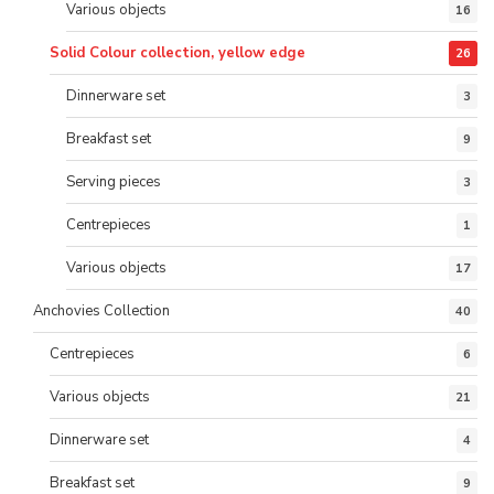
Various objects
16
Solid Colour collection, yellow edge
26
Dinnerware set
3
Breakfast set
9
Serving pieces
3
Centrepieces
1
Various objects
17
Anchovies Collection
40
Centrepieces
6
Various objects
21
Dinnerware set
4
Breakfast set
9