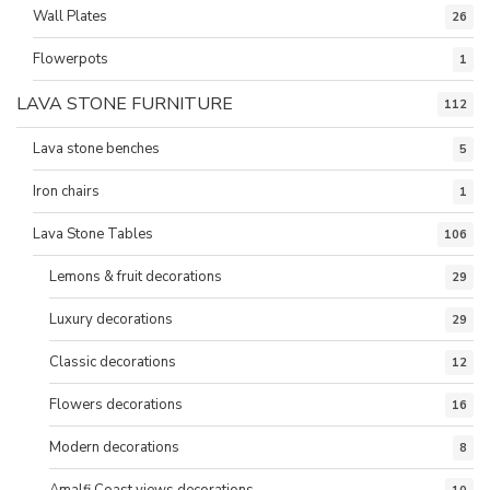
Wall Plates
26
Flowerpots
1
LAVA STONE FURNITURE
112
Lava stone benches
5
Iron chairs
1
Lava Stone Tables
106
Lemons & fruit decorations
29
Luxury decorations
29
Classic decorations
12
Flowers decorations
16
Modern decorations
8
Amalfi Coast views decorations