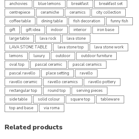
anchovies
blue lemons
breakfast
breakfast set
centrepiece
ceramiche
ceramics
city collection
coffee table
dining table
fish decoration
funny fish
gift
gift idea
indoor
interior
iron base
large table
lava rock
lava stone
LAVA STONE TABLE
lava stone top
lava stone work
lemons
luxury
outdoor
outdoor furniture
oval top
pascal ceramic
pascal ceramics
pascal ravello
place setting
ravello
ravello ceramic
ravello ceramics
ravello pottery
rectangular top
round top
serving pieces
side table
solid colour
square top
tableware
top and base
via roma
Related products