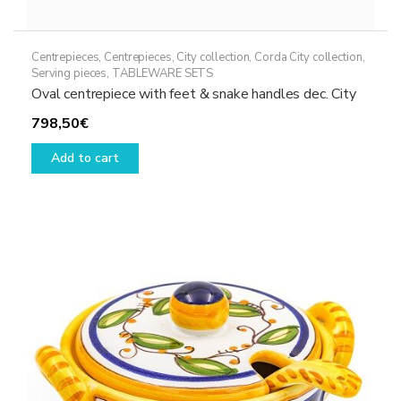
Centrepieces
,
Centrepieces
,
City collection
,
Corda City collection
,
Serving pieces
,
TABLEWARE SETS
Oval centrepiece with feet & snake handles dec. City
798,50
€
Add to cart