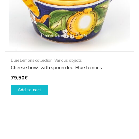
Blue Lemons collection
,
Various objects
Cheese bowl with spoon dec. Blue lemons
79,50
€
Add to cart