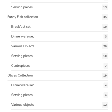
Serving pieces
13
Funny Fish collection
35
Breakfast set
10
Dinnerware set
3
Various Objects
20
Serving pieces
10
Centrepieces
7
Olives Collection
19
Dinnerware set
4
Serving pieces
4
Various objects
12