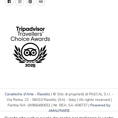
Ceramiche d'Arte - Ravello
| © Sito di proprietà di PASCAL S.r.l. -
Via Roma, 22 - 84010 Ravello (SA) - Italy | All rights reserved |
Partita IVA: 04966480651 | Nr. REA: SA-408737 |
Powered by
AMALFIWEB