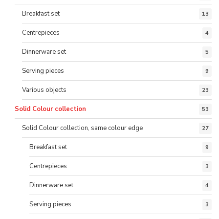
Breakfast set
13
Centrepieces
4
Dinnerware set
5
Serving pieces
9
Various objects
23
Solid Colour collection
53
Solid Colour collection, same colour edge
27
Breakfast set
9
Centrepieces
3
Dinnerware set
4
Serving pieces
3