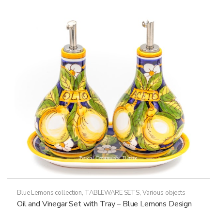
Blue Lemons collection
,
TABLEWARE SETS
,
Various objects
Oil and Vinegar Set with Tray – Blue Lemons Design