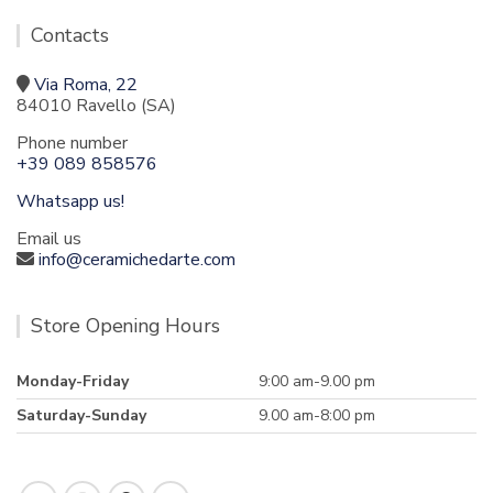
Contacts
Via Roma, 22
84010 Ravello (SA)
Phone number
+39 089 858576
Whatsapp us!
Email us
info@ceramichedarte.com
Store Opening Hours
Monday-Friday
9:00 am-9.00 pm
Saturday-Sunday
9.00 am-8:00 pm