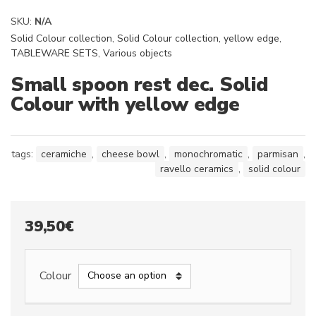
SKU:
N/A
Solid Colour collection
,
Solid Colour collection, yellow edge
,
TABLEWARE SETS
,
Various objects
Small spoon rest dec. Solid
Colour with yellow edge
tags:
ceramiche
,
cheese bowl
,
monochromatic
,
parmisan
,
ravello ceramics
,
solid colour
39,50
€
Colour