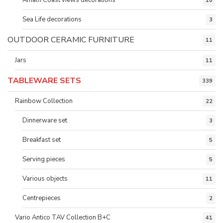
10
Sea Life decorations
3
OUTDOOR CERAMIC FURNITURE
11
Jars
11
TABLEWARE SETS
339
Rainbow Collection
22
Dinnerware set
3
Breakfast set
5
Serving pieces
5
Various objects
11
Centrepieces
2
Vario Antico TAV Collection B+C
41