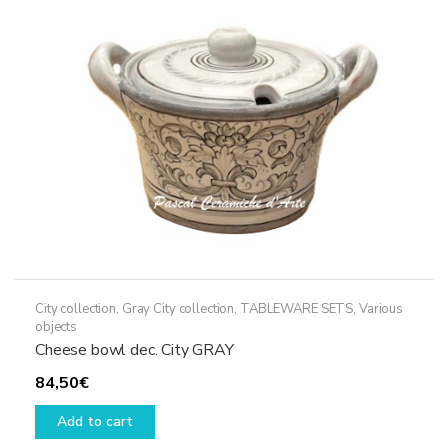
City collection
,
Gray City collection
,
TABLEWARE SETS
,
Various
objects
Cheese bowl dec. City GRAY
84,50
€
Add to cart