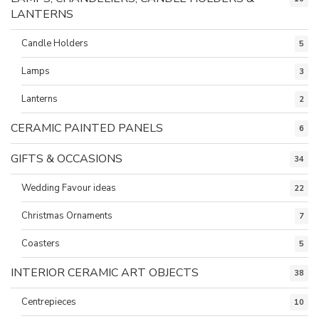
LANTERNS
Candle Holders
5
Lamps
3
Lanterns
2
CERAMIC PAINTED PANELS
6
GIFTS & OCCASIONS
34
Wedding Favour ideas
22
Christmas Ornaments
7
Coasters
5
INTERIOR CERAMIC ART OBJECTS
38
Centrepieces
10