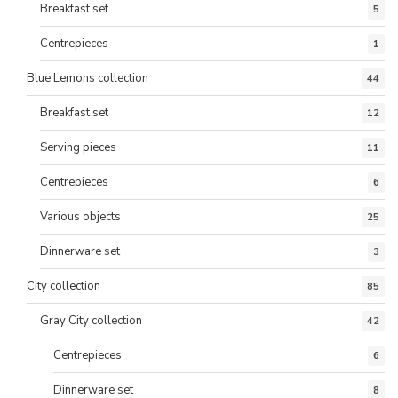
Breakfast set
5
Centrepieces
1
Blue Lemons collection
44
Breakfast set
12
Serving pieces
11
Centrepieces
6
Various objects
25
Dinnerware set
3
City collection
85
Gray City collection
42
Centrepieces
6
Dinnerware set
8