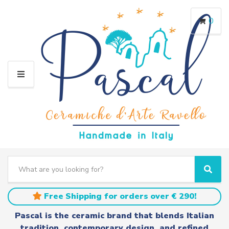
0
M
E
N
U
S
e
C
S
a
a
e
r
t
a
Free Shipping for orders over € 290!
c
e
r
h
g
c
Pascal is the ceramic brand that blends Italian
t
o
h
tradition, contemporary design, and refined
e