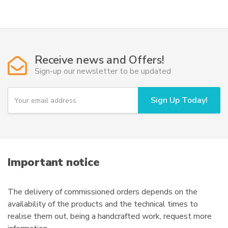
Receive news and Offers!
Sign-up our newsletter to be updated
Y
Sign Up Today!
o
u
r
e
m
a
i
Important notice
l
The delivery of commissioned orders depends on the
availability of the products and the technical times to
realise them out, being a handcrafted work, request more