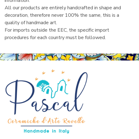
information.
All our products are entirely handcrafted in shape and
decoration, therefore never 100% the same, this is a
quality of handmade art.
For imports outside the EEC, the specific import
procedures for each country must be followed.