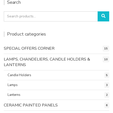
Search
Search
Sea
for:
Product categories
SPECIAL OFFERS CORNER
15
LAMPS, CHANDELIERS, CANDLE HOLDERS &
10
LANTERNS
Candle Holders
5
Lamps
3
Lanterns
2
CERAMIC PAINTED PANELS
6