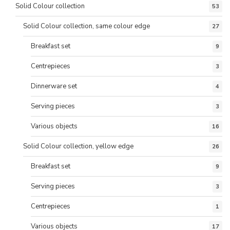
Solid Colour collection
53
Solid Colour collection, same colour edge
27
Breakfast set
9
Centrepieces
3
Dinnerware set
4
Serving pieces
3
Various objects
16
Solid Colour collection, yellow edge
26
Breakfast set
9
Serving pieces
3
Centrepieces
1
Various objects
17