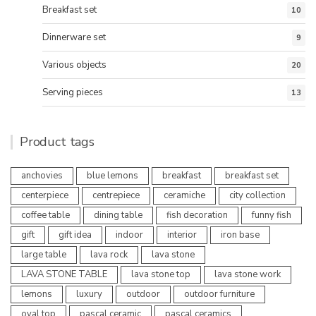
Breakfast set
10
Dinnerware set
9
Various objects
20
Serving pieces
13
Product tags
anchovies
blue lemons
breakfast
breakfast set
centerpiece
centrepiece
ceramiche
city collection
coffee table
dining table
fish decoration
funny fish
gift
gift idea
indoor
interior
iron base
large table
lava rock
lava stone
LAVA STONE TABLE
lava stone top
lava stone work
lemons
luxury
outdoor
outdoor furniture
oval top
pascal ceramic
pascal ceramics