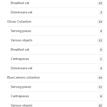
Breakfast set
10
Dinnerware set
3
Olives Collection
19
Serving pieces
4
Various objects
12
Breakfast set
5
Centrepieces
1
Dinnerware set
4
Blue Lemons collection
44
Serving pieces
11
Centrepieces
6
Various objects
25