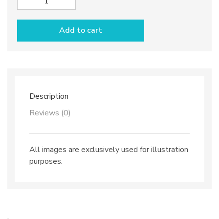
Sugar
bowl
dec.
Add to cart
Anchovies
quantity
Description
Reviews (0)
All images are exclusively used for illustration
purposes.