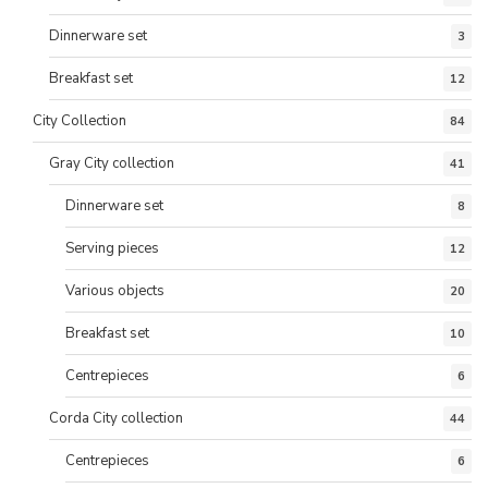
Dinnerware set
3
Breakfast set
12
City Collection
84
Gray City collection
41
Dinnerware set
8
Serving pieces
12
Various objects
20
Breakfast set
10
Centrepieces
6
Corda City collection
44
Centrepieces
6