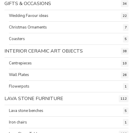
GIFTS & OCCASIONS
34
Wedding Favour ideas
22
Christmas Ornaments
7
Coasters
5
INTERIOR CERAMIC ART OBJECTS
38
Centrepieces
10
Wall Plates
26
Flowerpots
1
LAVA STONE FURNITURE
112
Lava stone benches
5
Iron chairs
1