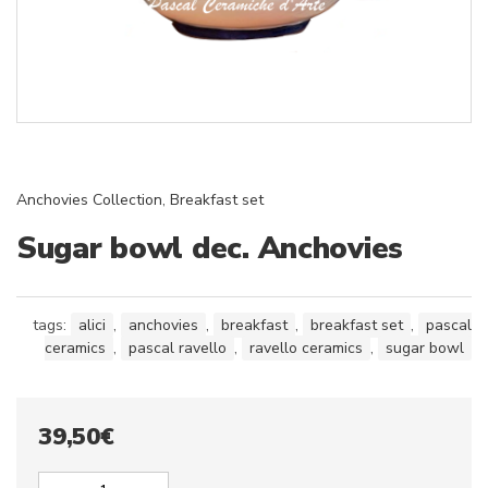
Anchovies Collection
,
Breakfast set
Sugar bowl dec. Anchovies
tags:
alici
,
anchovies
,
breakfast
,
breakfast set
,
pascal
ceramics
,
pascal ravello
,
ravello ceramics
,
sugar bowl
39,50
€