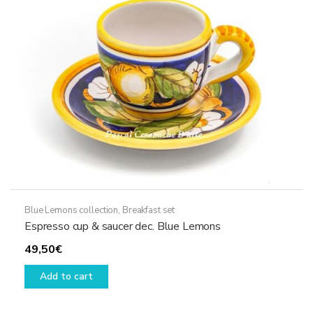
be
chosen
on
the
product
page
Blue Lemons collection
,
Breakfast set
Espresso cup & saucer dec. Blue Lemons
49,50
€
Add to cart