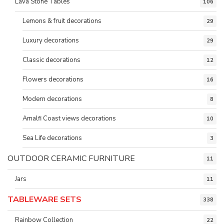
Lava Stone Tables
106
Lemons & fruit decorations
29
Luxury decorations
29
Classic decorations
12
Flowers decorations
16
Modern decorations
8
Amalfi Coast views decorations
10
Sea Life decorations
3
OUTDOOR CERAMIC FURNITURE
11
Jars
11
TABLEWARE SETS
338
Rainbow Collection
22