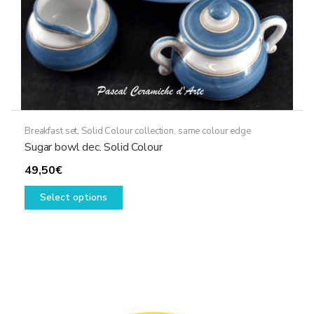
Breakfast set
,
Solid Colour collection, same colour edge
Sugar bowl dec. Solid Colour
49,50
€
This
Select options
product
has
multiple
variants.
The
options
may