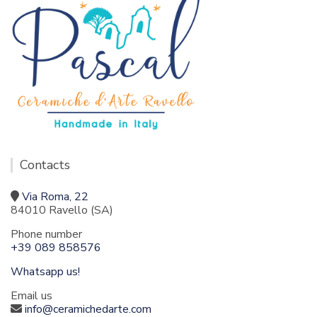
Contacts
Via Roma, 22
84010 Ravello (SA)
Phone number
+39 089 858576
Whatsapp us!
Email us
info@ceramichedarte.com