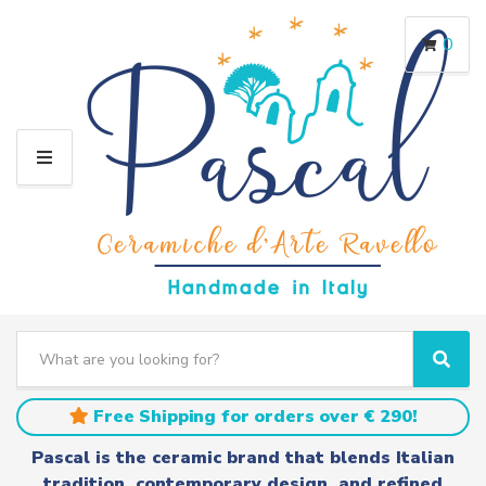
0
M
E
N
U
S
e
C
S
a
a
e
r
t
a
Free Shipping for orders over € 290!
c
e
r
h
g
c
Pascal is the ceramic brand that blends Italian
t
o
h
tradition, contemporary design, and refined
e