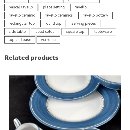
pascal ravello
place setting
ravello
ravello ceramic
ravello ceramics
ravello pottery
rectangular top
round top
serving pieces
side table
solid colour
square top
tableware
top and base
via roma
Related products