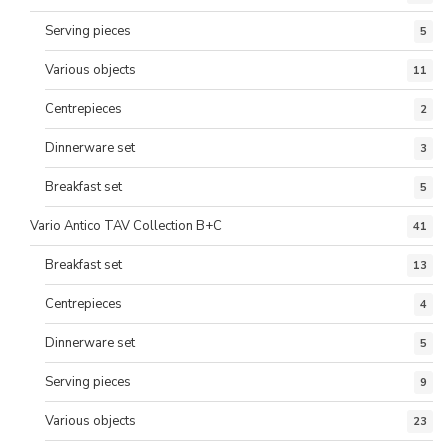
Serving pieces
5
Various objects
11
Centrepieces
2
Dinnerware set
3
Breakfast set
5
Vario Antico TAV Collection B+C
41
Breakfast set
13
Centrepieces
4
Dinnerware set
5
Serving pieces
9
Various objects
23