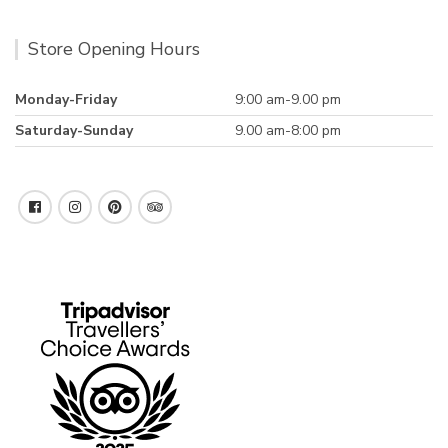
Store Opening Hours
Monday-Friday
9:00 am-9.00 pm
Saturday-Sunday
9.00 am-8:00 pm