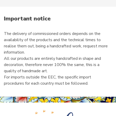
e
m
a
i
Important notice
l
The delivery of commissioned orders depends on the
availability of the products and the technical times to
realise them out, being a handcrafted work, request more
information.
All our products are entirely handcrafted in shape and
decoration, therefore never 100% the same, this is a
quality of handmade art.
For imports outside the EEC, the specific import
procedures for each country must be followed.