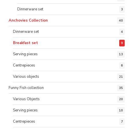
Dinnerware set
3
Anchovies Collection
40
Dinnerware set
4
Breakfast set
9
Serving pieces
13
Centrepieces
6
Various objects
21
Funny Fish collection
35
Various Objects
20
Serving pieces
10
Centrepieces
7