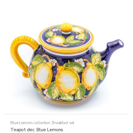
Blue Lemons collection
,
Breakfast set
Teapot dec. Blue Lemons