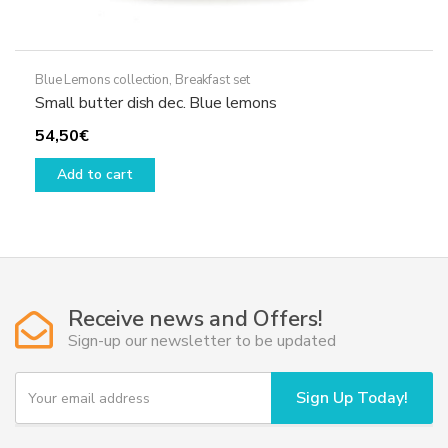
Blue Lemons collection
,
Breakfast set
Small butter dish dec. Blue lemons
54,50
€
Add to cart
Receive news and Offers!
Sign-up our newsletter to be updated
Y
Sign Up Today!
o
u
r