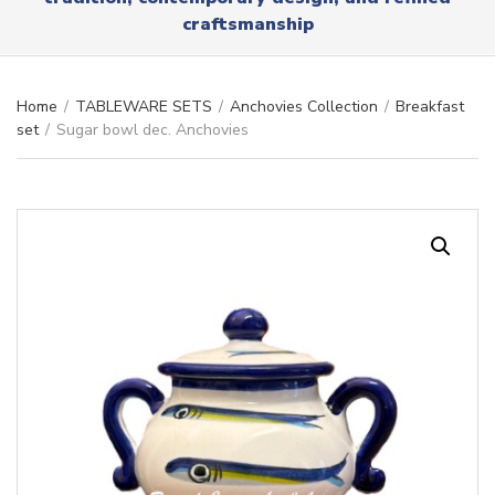
r
x
craftsmanship
y
t
n
a
m
Home
/
TABLEWARE SETS
/
Anchovies Collection
/
Breakfast
e
set
/
Sugar bowl dec. Anchovies