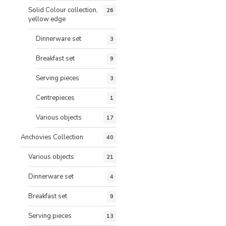
Solid Colour collection,
26
yellow edge
Dinnerware set
3
Breakfast set
9
Serving pieces
3
Centrepieces
1
Various objects
17
Anchovies Collection
40
Various objects
21
Dinnerware set
4
Breakfast set
9
Serving pieces
13