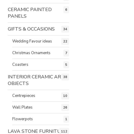
CERAMIC PAINTED
6
PANELS
GIFTS & OCCASIONS
34
Wedding Favour ideas
22
Christmas Ornaments
7
Coasters
5
INTERIOR CERAMIC ART
38
OBJECTS
Centrepieces
10
Wall Plates
26
Flowerpots
1
LAVA STONE FURNITURE
112