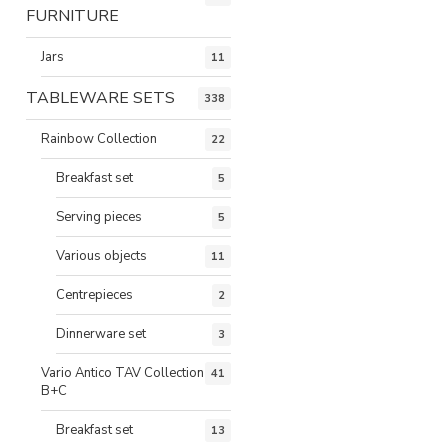
FURNITURE
Jars
11
TABLEWARE SETS
338
Rainbow Collection
22
Breakfast set
5
Serving pieces
5
Various objects
11
Centrepieces
2
Dinnerware set
3
Vario Antico TAV Collection
41
B+C
Breakfast set
13