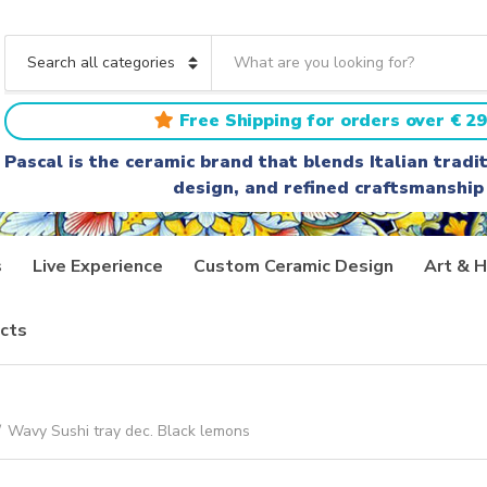
S
e
C
a
a
r
t
Free Shipping for orders over € 29
c
e
h
g
Pascal is the ceramic brand that blends Italian trad
t
o
design, and refined craftsmanship
e
r
x
y
t
n
a
s
Live Experience
Custom Ceramic Design
Art & H
m
e
cts
/
Wavy Sushi tray dec. Black lemons