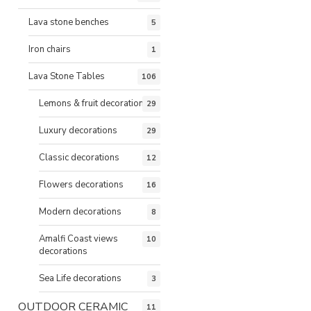
Lava stone benches
5
Iron chairs
1
Lava Stone Tables
106
Lemons & fruit decorations
29
Luxury decorations
29
Classic decorations
12
Flowers decorations
16
Modern decorations
8
Amalfi Coast views
10
decorations
Sea Life decorations
3
OUTDOOR CERAMIC
11