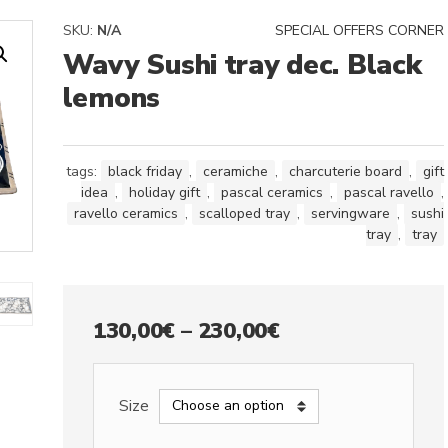
SKU:
N/A
SPECIAL OFFERS CORNER
Wavy Sushi tray dec. Black
lemons
tags:
black friday
,
ceramiche
,
charcuterie board
,
gift
idea
,
holiday gift
,
pascal ceramics
,
pascal ravello
,
ravello ceramics
,
scalloped tray
,
servingware
,
sushi
tray
,
tray
Price
130,00
€
–
230,00
€
range:
130,00€
Size
through