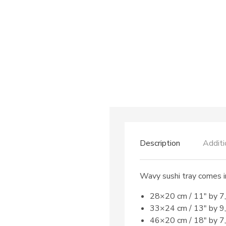
Description
Additi
Wavy sushi tray comes in
28×20 cm / 11″ by 7
33×24 cm / 13″ by 9
46×20 cm / 18″ by 7