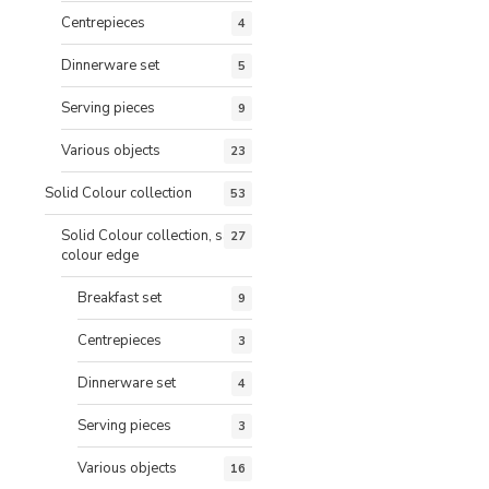
Centrepieces
4
Dinnerware set
5
Serving pieces
9
Various objects
23
Solid Colour collection
53
Solid Colour collection, same
27
colour edge
Breakfast set
9
Centrepieces
3
Dinnerware set
4
Serving pieces
3
Various objects
16