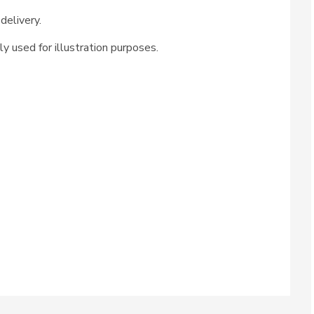
delivery.
ly used for illustration purposes.