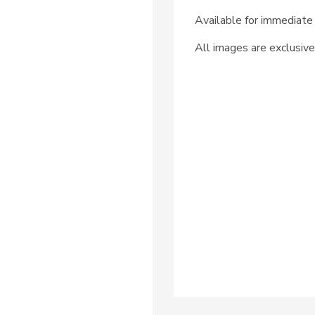
Available for immediate 
All images are exclusive