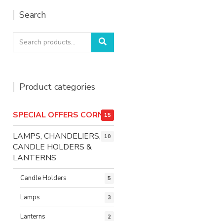
Search
Search
Search
for:
Product categories
SPECIAL OFFERS CORNER
15
LAMPS, CHANDELIERS,
10
CANDLE HOLDERS &
LANTERNS
Candle Holders
5
Lamps
3
Lanterns
2