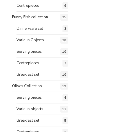
Centrepieces
6
Funny Fish collection
35
Dinnerware set
3
Various Objects
20
Serving pieces
10
Centrepieces
7
Breakfast set
10
Olives Collection
19
Serving pieces
4
Various objects
12
Breakfast set
5
Centrepieces