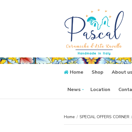
Home
Shop
About u
News
Location
Conta
Home
/
SPECIAL OFFERS CORNER