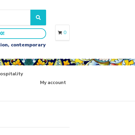
S
e
a
0
0!
r
c
ition, contemporary
h
ospitality
My account