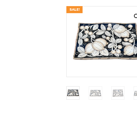
SALE!