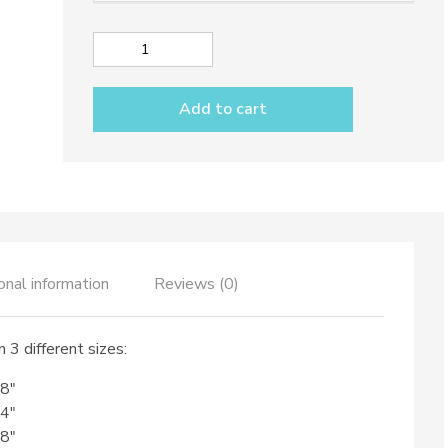
230,00€
Wavy
Sushi
tray
Add to cart
dec.
Black
lemons
quantity
onal information
Reviews (0)
 3 different sizes:
,8″
,4″
,8″