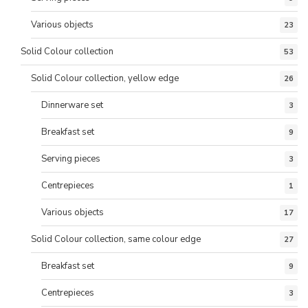
Various objects
23
Solid Colour collection
53
Solid Colour collection, yellow edge
26
Dinnerware set
3
Breakfast set
9
Serving pieces
3
Centrepieces
1
Various objects
17
Solid Colour collection, same colour edge
27
Breakfast set
9
Centrepieces
3