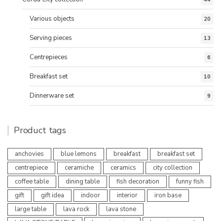
Various objects
20
Serving pieces
13
Centrepieces
6
Breakfast set
10
Dinnerware set
9
Product tags
anchovies
blue lemons
breakfast
breakfast set
centrepiece
ceramiche
ceramics
city collection
coffee table
dining table
fish decoration
funny fish
gift
gift idea
indoor
interior
iron base
large table
lava rock
lava stone