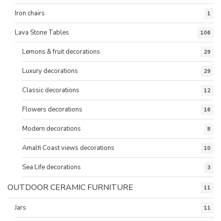
Iron chairs
1
Lava Stone Tables
106
Lemons & fruit decorations
29
Luxury decorations
29
Classic decorations
12
Flowers decorations
16
Modern decorations
8
Amalfi Coast views decorations
10
Sea Life decorations
3
OUTDOOR CERAMIC FURNITURE
11
Jars
11