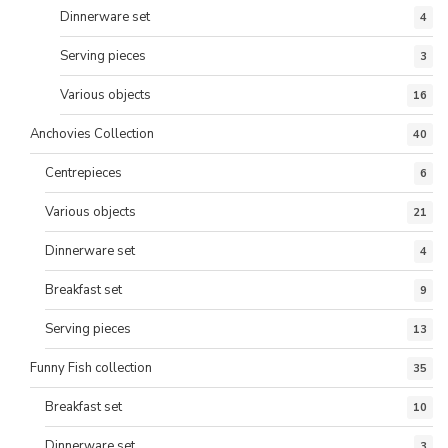
Dinnerware set
4
Serving pieces
3
Various objects
16
Anchovies Collection
40
Centrepieces
6
Various objects
21
Dinnerware set
4
Breakfast set
9
Serving pieces
13
Funny Fish collection
35
Breakfast set
10
Dinnerware set
3