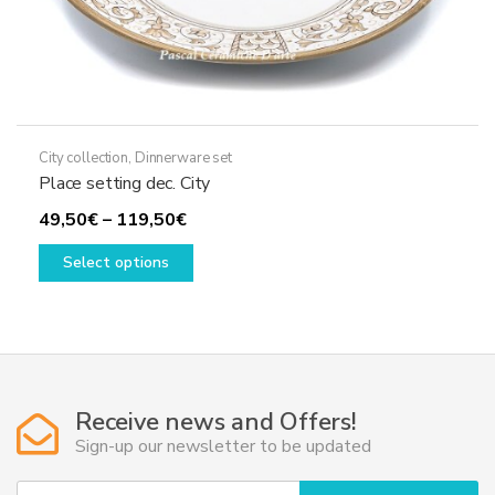
City collection
,
Dinnerware set
Place setting dec. City
Price
49,50
€
–
119,50
€
range:
This
Select options
49,50€
product
through
has
119,50€
multiple
variants.
The
options
Receive news and Offers!
may
Sign-up our newsletter to be updated
be
chosen
Y