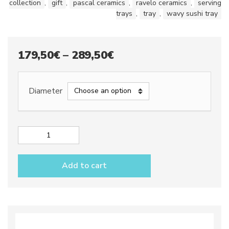
collection
,
gift
,
pascal ceramics
,
ravelo ceramics
,
serving
trays
,
tray
,
wavy sushi tray
Price
179,50
€
–
289,50
€
range:
179,50€
Diameter
through
289,50€
Wavy
sushi
tray
Add to cart
dec.
City
GRAY
quantity