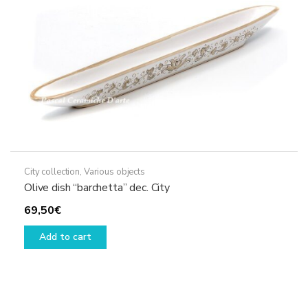
City collection
,
Various objects
Olive dish “barchetta” dec. City
69,50
€
Add to cart