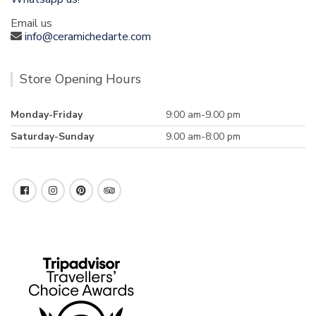
Email us
info@ceramichedarte.com
Store Opening Hours
Monday-Friday
9:00 am-9.00 pm
Saturday-Sunday
9.00 am-8:00 pm