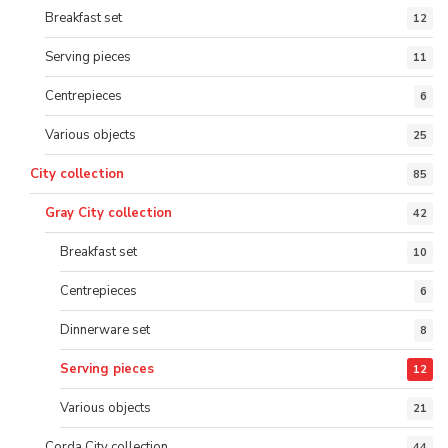
Breakfast set
12
Serving pieces
11
Centrepieces
6
Various objects
25
City collection
85
Gray City collection
42
Breakfast set
10
Centrepieces
6
Dinnerware set
8
Serving pieces
12
Various objects
21
Corda City collection
44