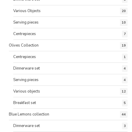
Various Objects
20
Serving pieces
10
Centrepieces
7
Olives Collection
19
Centrepieces
1
Dinnerware set
4
Serving pieces
4
Various objects
12
Breakfast set
5
Blue Lemons collection
44
Dinnerware set
3