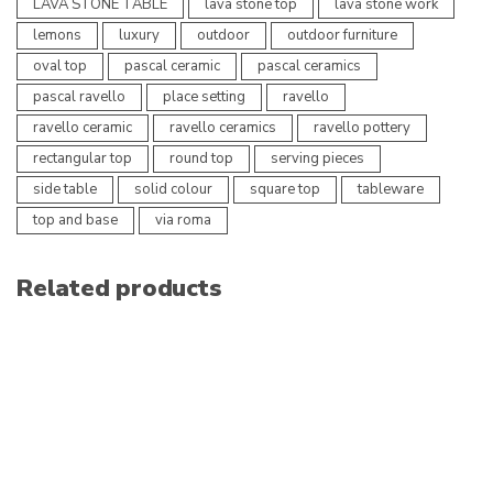
LAVA STONE TABLE
lava stone top
lava stone work
lemons
luxury
outdoor
outdoor furniture
oval top
pascal ceramic
pascal ceramics
pascal ravello
place setting
ravello
ravello ceramic
ravello ceramics
ravello pottery
rectangular top
round top
serving pieces
side table
solid colour
square top
tableware
top and base
via roma
Related products