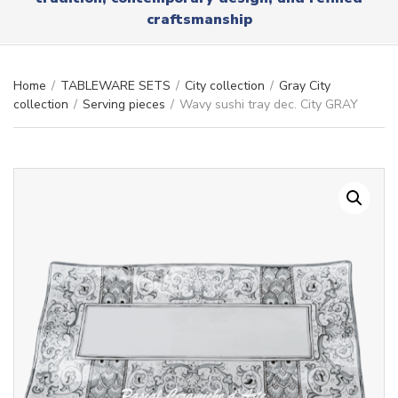
r
x
craftsmanship
y
t
n
a
m
Home
/
TABLEWARE SETS
/
City collection
/
Gray City
e
collection
/
Serving pieces
/
Wavy sushi tray dec. City GRAY