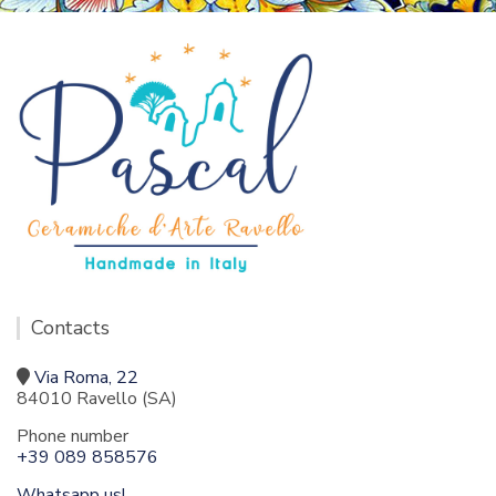
Contacts
Via Roma, 22
84010 Ravello (SA)
Phone number
+39 089 858576
Whatsapp us!