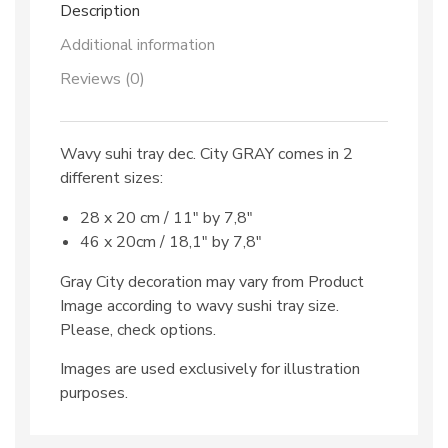
Description
Additional information
Reviews (0)
Wavy suhi tray dec. City GRAY comes in 2
different sizes:
28 x 20 cm / 11″ by 7,8″
46 x 20cm / 18,1″ by 7,8″
Gray City decoration may vary from Product
Image according to wavy sushi tray size.
Please, check options.
Images are used exclusively for illustration
purposes.