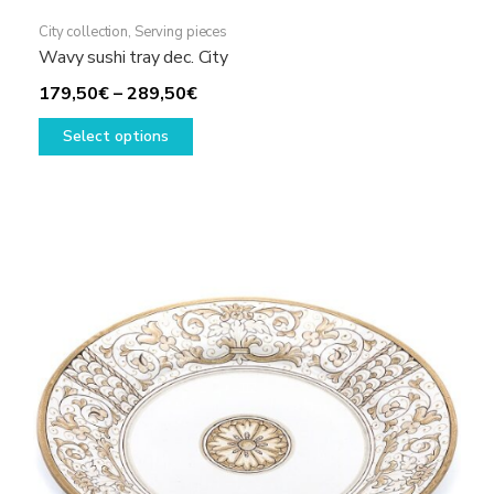
City collection
,
Serving pieces
Wavy sushi tray dec. City
Price
179,50
€
–
289,50
€
This
range:
Select options
product
179,50€
has
through
multiple
289,50€
variants.
The
options
may
be
chosen
on
the
product
page