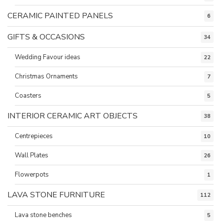
CERAMIC PAINTED PANELS
6
GIFTS & OCCASIONS
34
Wedding Favour ideas
22
Christmas Ornaments
7
Coasters
5
INTERIOR CERAMIC ART OBJECTS
38
Centrepieces
10
Wall Plates
26
Flowerpots
1
LAVA STONE FURNITURE
112
Lava stone benches
5