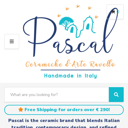
0
M
E
N
U
S
e
C
S
a
a
e
r
t
a
Free Shipping for orders over € 290!
c
e
r
h
g
c
Pascal is the ceramic brand that blends Italian
t
o
h
tradition, contemporary design, and refined
e