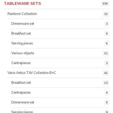
TABLEWARE SETS
339
Rainbow Collection
22
Dinnerware set
3
Breakfast set
5
Serving pieces
5
Various objects
11
Centrepieces
2
Vario Antico TAV Collection B+C
41
Breakfast set
13
Centrepieces
4
Dinnerware set
5
Serving pieces
9