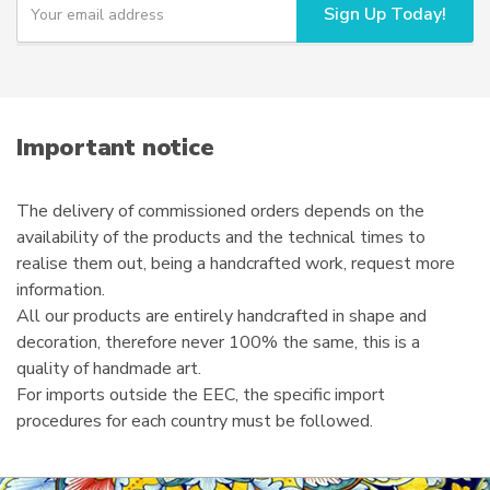
Sign Up Today!
o
on
u
the
r
product
e
page
m
a
i
Important notice
l
The delivery of commissioned orders depends on the
availability of the products and the technical times to
realise them out, being a handcrafted work, request more
information.
All our products are entirely handcrafted in shape and
decoration, therefore never 100% the same, this is a
quality of handmade art.
For imports outside the EEC, the specific import
procedures for each country must be followed.