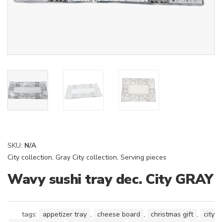
SKU:
N/A
City collection
,
Gray City collection
,
Serving pieces
Wavy sushi tray dec. City GRAY
tags:
appetizer tray
,
cheese board
,
christmas gift
,
city