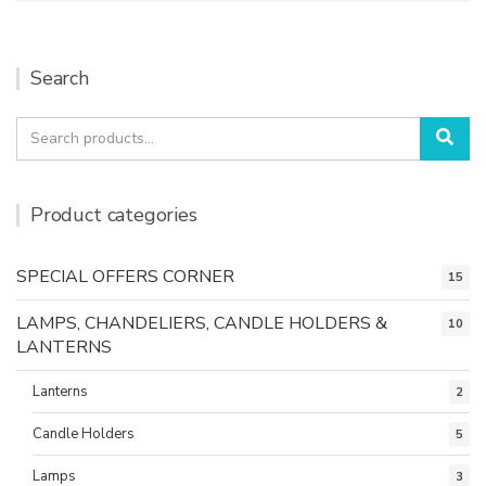
Search
Search
Sea
for:
Product categories
SPECIAL OFFERS CORNER
15
LAMPS, CHANDELIERS, CANDLE HOLDERS &
10
LANTERNS
Lanterns
2
Candle Holders
5
Lamps
3