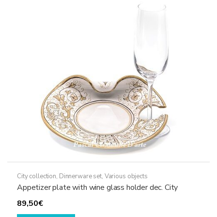
City collection
,
Dinnerware set
,
Various objects
Appetizer plate with wine glass holder dec. City
89,50
€