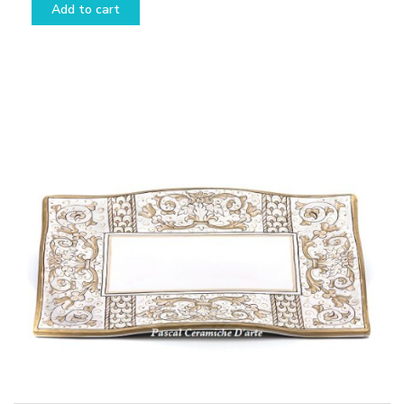
Add to cart