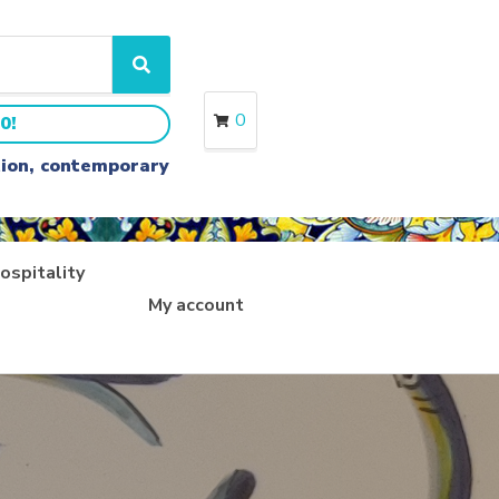
S
e
a
0
0!
r
c
ition, contemporary
h
ospitality
My account