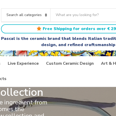
S
e
C
a
a
r
t
Free Shipping for orders over € 29
c
e
h
g
Pascal is the ceramic brand that blends Italian trad
t
o
design, and refined craftsmanship
e
r
x
y
t
n
a
s
Live Experience
Custom Ceramic Design
Art & H
m
e
cts
ollection
ve ingredient from
comes the
w collection and