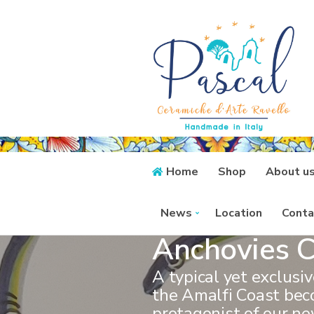
Home
Shop
About u
News
Location
Conta
Anchovies C
A typical yet exclusi
the Amalfi Coast be
protagonist of our ne