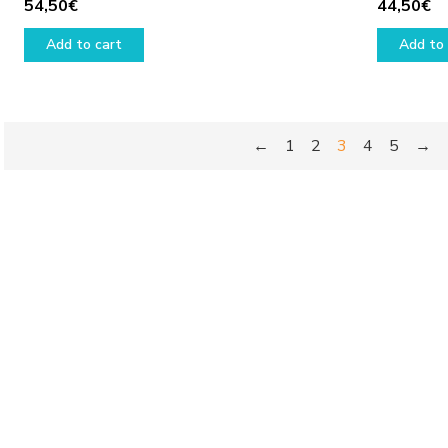
54,50
€
44,50
€
Add to cart
Add to 
←
1
2
3
4
5
→