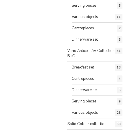
Serving pieces
5
Various objects
11
Centrepieces
2
Dinnerware set
3
Vario Antico TAV Collection
41
B+C
Breakfast set
13
Centrepieces
4
Dinnerware set
5
Serving pieces
9
Various objects
23
Solid Colour collection
53