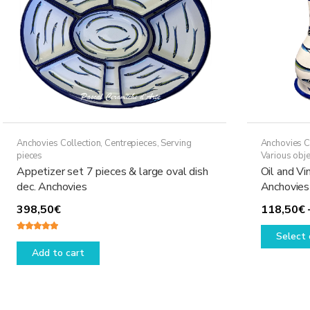
Anchovies Collection
,
Centrepieces
,
Serving
Anchovies C
pieces
Various obje
Appetizer set 7 pieces & large oval dish
Oil and Vi
dec. Anchovies
Anchovies
398,50
€
118,50
€
Select 
Rated
5.00
out of 5
Add to cart