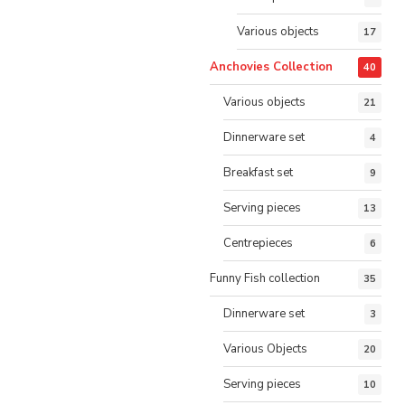
Various objects
17
Anchovies Collection
40
Various objects
21
Dinnerware set
4
Breakfast set
9
Serving pieces
13
Centrepieces
6
Funny Fish collection
35
Dinnerware set
3
Various Objects
20
Serving pieces
10