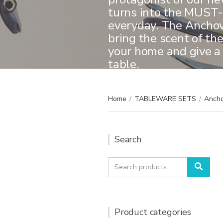
turns into the MUST-
everyday. The Anchovi
bring the scent of th
your home and give a
table.
Home
/
TABLEWARE SETS
/
Ancho
Search
Search
Sear
for:
Product categories