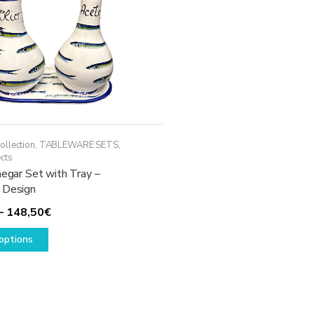
ollection
,
TABLEWARE SETS
,
cts
negar Set with Tray –
 Design
Price
–
148,50
€
This
range:
options
product
118,50€
has
through
multiple
148,50€
variants.
The