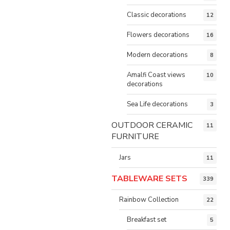
Classic decorations
12
Flowers decorations
16
Modern decorations
8
Amalfi Coast views
10
decorations
Sea Life decorations
3
OUTDOOR CERAMIC
11
FURNITURE
Jars
11
TABLEWARE SETS
339
Rainbow Collection
22
Breakfast set
5