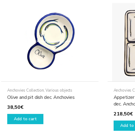
Anchovies Collection
,
Various objects
Anchovies C
Olive and pit dish dec. Anchovies
Appetizer 
dec. Anch
38,50
€
218,50
€
Add to cart
Add to 