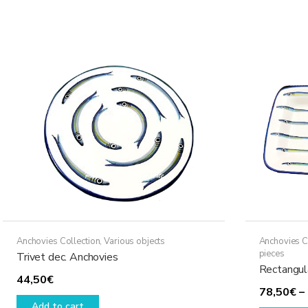
Anchovies Collection
,
Various objects
Anchovies C
pieces
Trivet dec. Anchovies
Rectangula
44,50
€
78,50
€
–
Add to cart