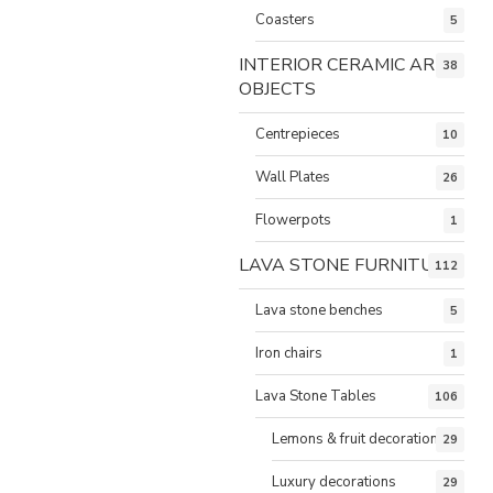
Coasters
5
INTERIOR CERAMIC ART
38
OBJECTS
Centrepieces
10
Wall Plates
26
Flowerpots
1
LAVA STONE FURNITURE
112
Lava stone benches
5
Iron chairs
1
Lava Stone Tables
106
Lemons & fruit decorations
29
Luxury decorations
29