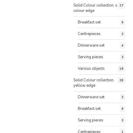
Solid Colour collection, same
27
colour edge
Breakfast set
9
Centrepieces
3
Dinnerware set
4
Serving pieces
3
Various objects
16
Solid Colour collection,
26
yellow edge
Dinnerware set
3
Breakfast set
9
Serving pieces
3
Centrepieces
1