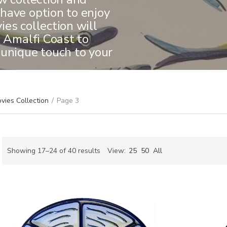
have option to enjoy
es collection will
e Amalfi Coast to
 unique touch to your
vies Collection
/
Page 3
Sorted
Showing 17–24 of 40 results
View:
25
50
All
by
ch
latest