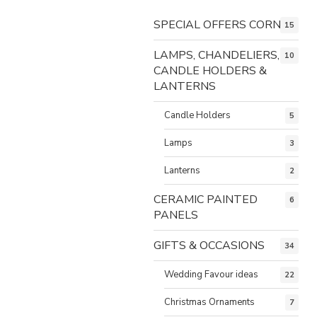
SPECIAL OFFERS CORNER
15
LAMPS, CHANDELIERS,
10
CANDLE HOLDERS &
LANTERNS
Candle Holders
5
Lamps
3
Lanterns
2
CERAMIC PAINTED
6
PANELS
GIFTS & OCCASIONS
34
Wedding Favour ideas
22
Christmas Ornaments
7