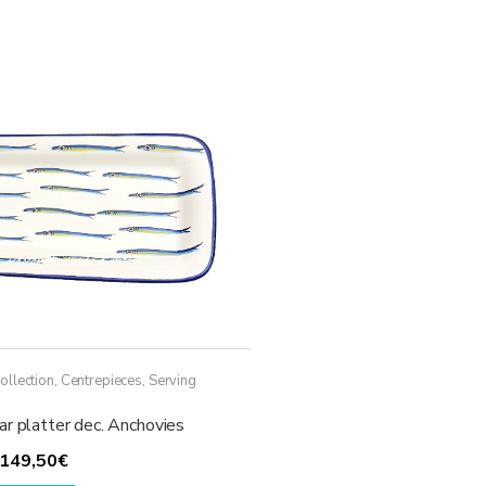
ollection
,
Centrepieces
,
Serving
r platter dec. Anchovies
Price
149,50
€
range:
This