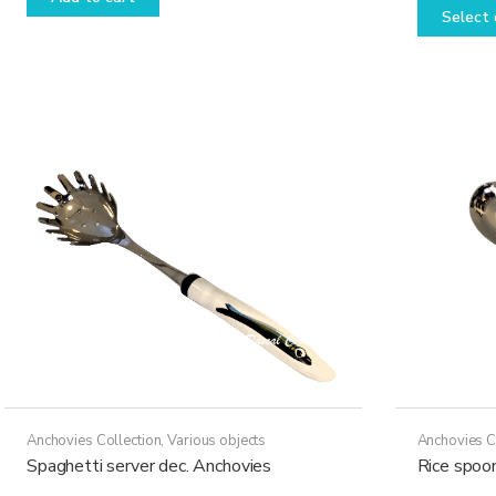
Select 
Anchovies Collection
,
Various objects
Anchovies C
Spaghetti server dec. Anchovies
Rice spoo