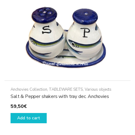
be
chosen
on
the
product
page
Anchovies Collection
,
TABLEWARE SETS
,
Various objects
Salt & Pepper shakers with tray dec. Anchovies
59,50
€
Add to cart