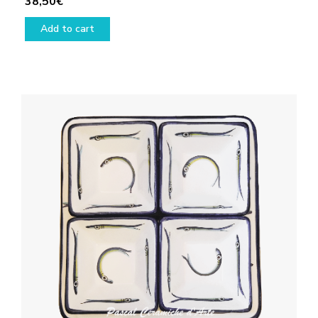
38,50
€
Add to cart