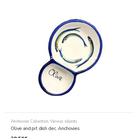
variants.
The
options
may
be
chosen
on
the
product
page
Anchovies Collection
,
Various objects
Olive and pit dish dec. Anchovies