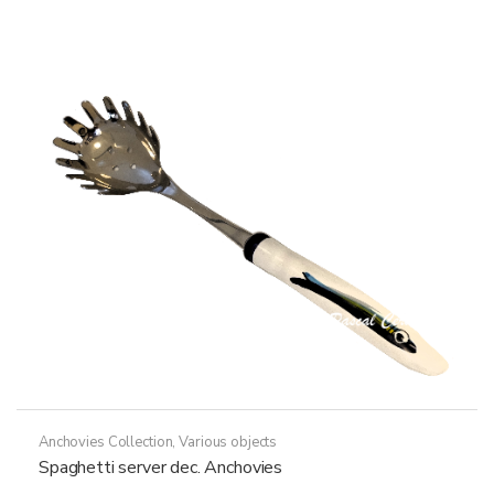
variants.
The
options
may
be
chosen
on
the
product
page
Anchovies Collection
,
Various objects
Spaghetti server dec. Anchovies