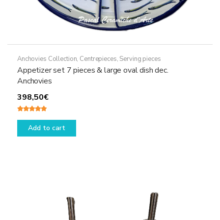
Anchovies Collection
,
Centrepieces
,
Serving pieces
Appetizer set 7 pieces & large oval dish dec.
Anchovies
398,50
€
Rated
5.00
out of 5
Add to cart