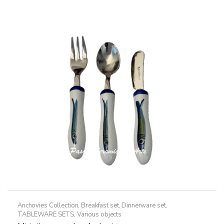
Anchovies Collection
,
Breakfast set
,
Dinnerware set
,
TABLEWARE SETS
,
Various objects