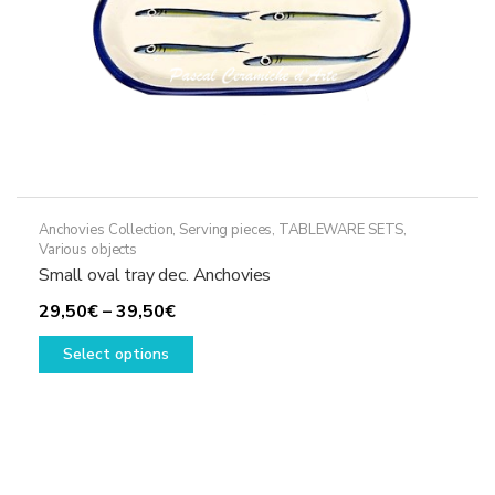
Anchovies Collection
,
Serving pieces
,
TABLEWARE SETS
,
Various objects
Small oval tray dec. Anchovies
Price
29,50
€
–
39,50
€
range:
This
Select options
29,50€
product
through
has
39,50€
multiple
variants.
The