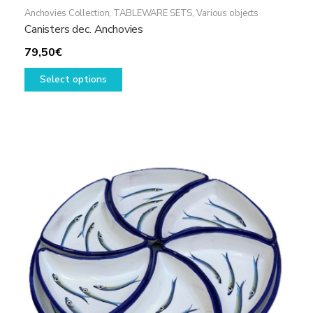
Anchovies Collection
,
TABLEWARE SETS
,
Various objects
Canisters dec. Anchovies
79,50
€
This
Select options
product
has
multiple
variants.
The
options
may
be
chosen
on
the
product
page