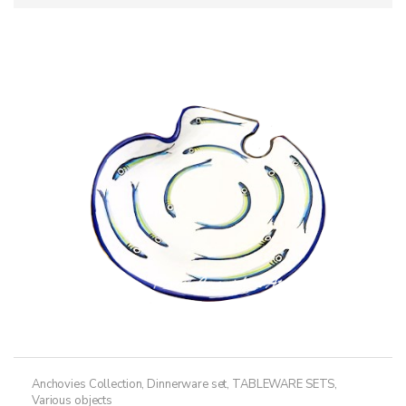
Anchovies Collection
,
Dinnerware set
,
TABLEWARE SETS
,
Various objects