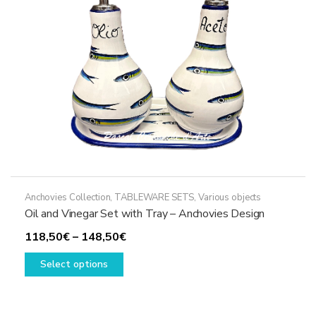
Anchovies Collection
,
TABLEWARE SETS
,
Various objects
Oil and Vinegar Set with Tray – Anchovies Design
Price
118,50
€
–
148,50
€
This
range:
Select options
product
118,50€
has
through
multiple
148,50€