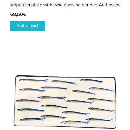
Appetizer plate with wine glass holder dec. Anchovies
68,50
€
Add to cart