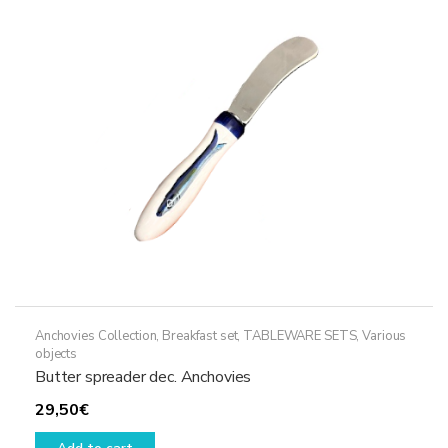
Anchovies Collection
,
Breakfast set
,
TABLEWARE SETS
,
Various
objects
Butter spreader dec. Anchovies
29,50
€