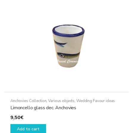
options
may
be
chosen
on
the
product
page
Anchovies Collection
,
Various objects
,
Wedding Favour ideas
Limoncello glass dec. Anchovies
9,50
€
Add to cart