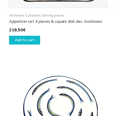
Anchovies Collection
,
Serving pieces
Appetizer set 4 pieces & square dish dec. Anchovies
218,50
€
Add to cart