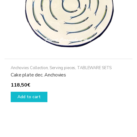
Anchovies Collection
,
Serving pieces
,
TABLEWARE SETS
Cake plate dec. Anchovies
118,50
€
Add to cart