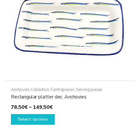
Anchovies Collection
,
Centrepieces
,
Serving pieces
Rectangular platter dec. Anchovies
Price
78,50
€
–
149,50
€
range:
This
Select options
78,50€
product
through
has
149,50€
multiple