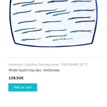
Anchovies Collection
,
Serving pieces
,
TABLEWARE SETS
Wide Sushi tray dec. Anchovies
138,50
€
Add to cart