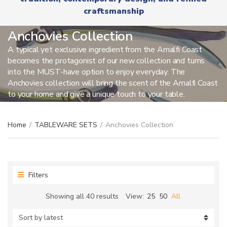
r
x
craftsmanship
y
t
n
a
Anchovies Collection
m
A typical yet exclusive ingredient from the Amalfi Coast
e
becomes the protagonist of our new collection and turns
into the MUST-have option to enjoy everyday. The
Anchovies collection will bring the scent of the Amalfi Coast
to your home and give a unique touch to your table.
Home
/
TABLEWARE SETS
/
Anchovies Collection
Filters
Sorted
Showing all 40 results
View:
25
50
All
by
latest