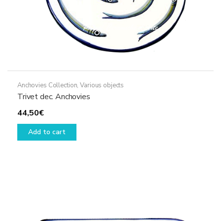
Anchovies Collection
,
Various objects
Trivet dec. Anchovies
44,50
€
Add to cart