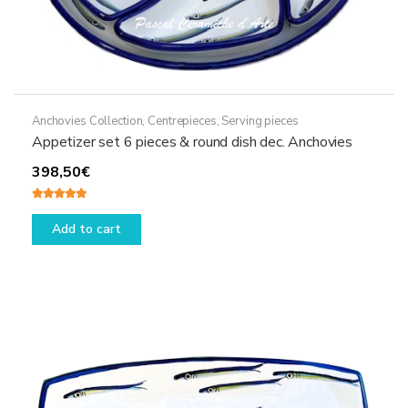
Anchovies Collection
,
Centrepieces
,
Serving pieces
Appetizer set 6 pieces & round dish dec. Anchovies
398,50
€
Rated
5.00
out of 5
Add to cart