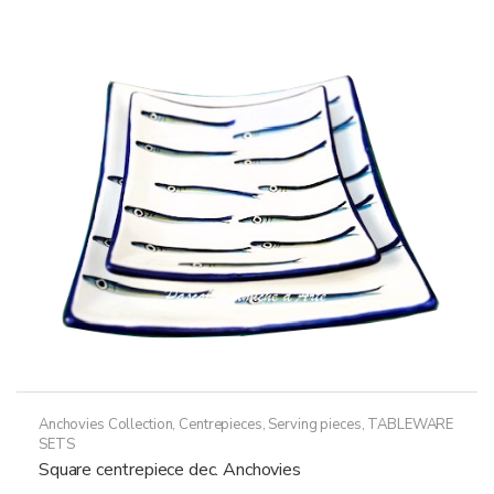
Anchovies Collection
,
Centrepieces
,
Serving pieces
,
TABLEWARE
SETS
Square centrepiece dec. Anchovies