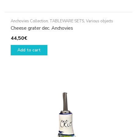
Anchovies Collection
,
TABLEWARE SETS
,
Various objects
Cheese grater dec. Anchovies
44,50
€
Add to cart