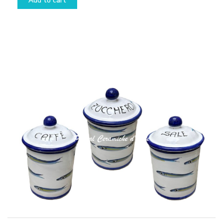
Add to cart