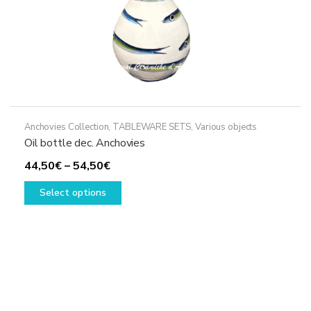
Anchovies Collection
,
TABLEWARE SETS
,
Various objects
Oil bottle dec. Anchovies
Price
44,50
€
–
54,50
€
range:
This
Select options
44,50€
product
through
has
54,50€
multiple
variants.
The
options
may