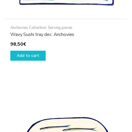
Anchovies Collection
,
Serving pieces
Wavy Sushi tray dec. Anchovies
98,50
€
Add to cart