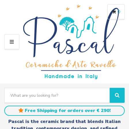
0
M
E
N
U
S
e
C
S
a
a
e
r
t
a
Free Shipping for orders over € 290!
c
e
r
h
g
c
Pascal is the ceramic brand that blends Italian
t
o
h
tradition, contemporary design, and refined
e