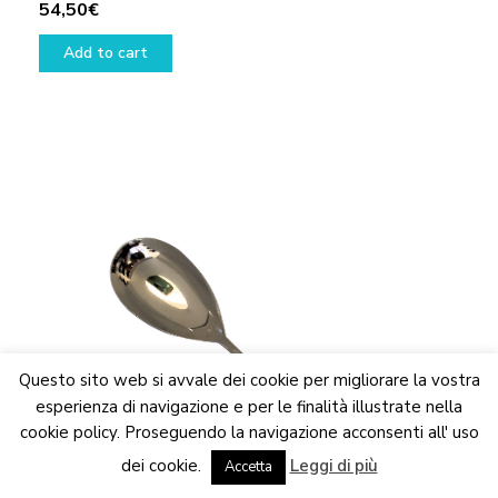
54,50
€
Add to cart
Questo sito web si avvale dei cookie per migliorare la vostra
esperienza di navigazione e per le finalità illustrate nella
cookie policy. Proseguendo la navigazione acconsenti all' uso
We are updating the website. Some products may suffer
dei cookie.
Leggi di più
variations
Accetta
Dismiss