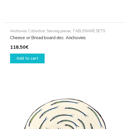
Anchovies Collection
,
Serving pieces
,
TABLEWARE SETS
Cheese or Bread board dec. Anchovies
118,50
€
Add to cart