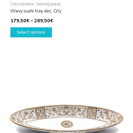
City collection
,
Serving pieces
Wavy sushi tray dec. City
Price
179,50
€
–
289,50
€
This
range:
Select options
product
179,50€
has
through
multiple
289,50€
variants.
The
options
may
be
chosen
on
the
product
page