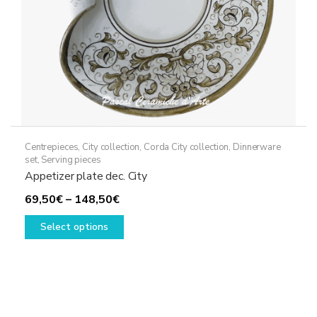
Centrepieces
,
City collection
,
Corda City collection
,
Dinnerware
set
,
Serving pieces
Appetizer plate dec. City
Price
69,50
€
–
148,50
€
range:
This
Select options
69,50€
product
through
has
148,50€
multiple
variants.
The