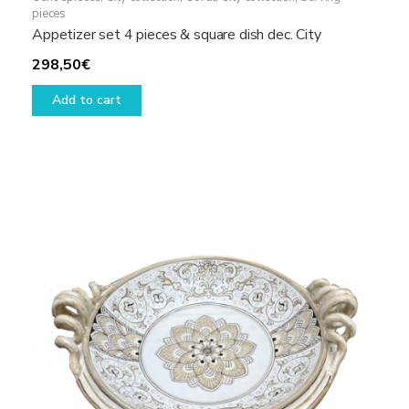
pieces
Appetizer set 4 pieces & square dish dec. City
298,50
€
Add to cart