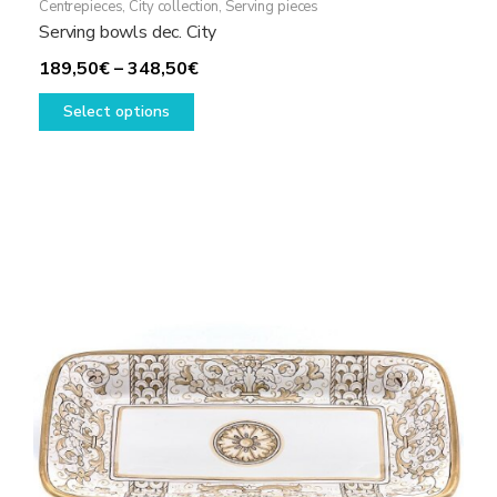
Centrepieces
,
City collection
,
Serving pieces
Serving bowls dec. City
Price
189,50
€
–
348,50
€
This
range:
Select options
product
189,50€
has
through
multiple
348,50€
variants.
The
options
may
be
chosen
on
the
product
page