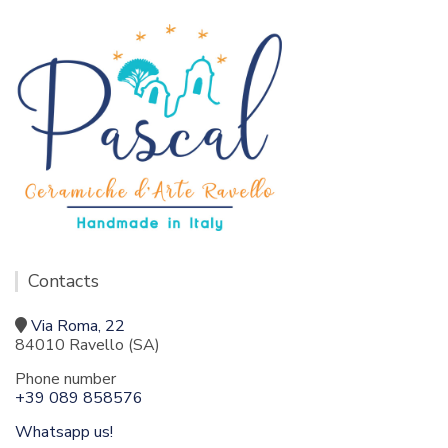
Contacts
Via Roma, 22
84010 Ravello (SA)
Phone number
+39 089 858576
Whatsapp us!