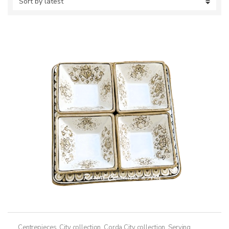
Centrepieces
,
City collection
,
Corda City collection
,
Serving