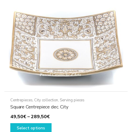
options
may
be
chosen
on
the
product
page
Centrepieces
,
City collection
,
Serving pieces
Square Centrepiece dec. City
Price
49,50
€
–
289,50
€
range:
This
Select options
49,50€
product