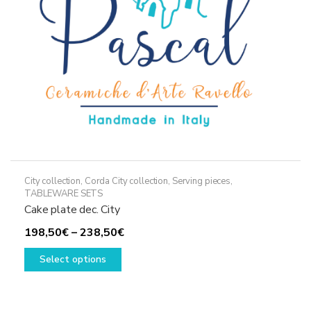
on
the
product
page
City collection
,
Corda City collection
,
Serving pieces
,
TABLEWARE SETS
Cake plate dec. City
Price
198,50
€
–
238,50
€
This
range:
Select options
product
198,50€
has
through
multiple
238,50€