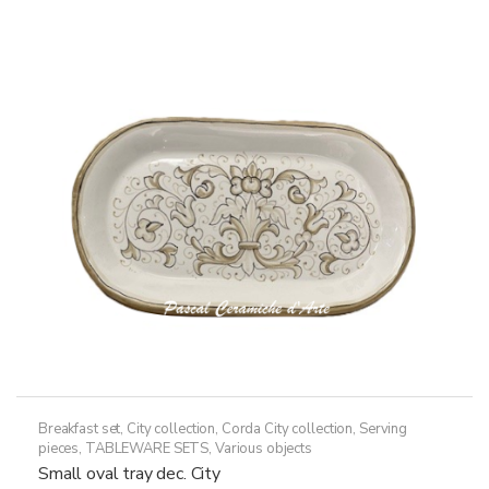
variants.
The
options
may
be
chosen
on
the
product
page
Breakfast set
,
City collection
,
Corda City collection
,
Serving
pieces
,
TABLEWARE SETS
,
Various objects
Small oval tray dec. City