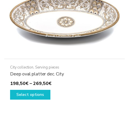
the
product
page
City collection
,
Serving pieces
Deep oval platter dec. City
Price
198,50
€
–
269,50
€
This
range:
Select options
product
198,50€
has
through
multiple
269,50€
variants.
The