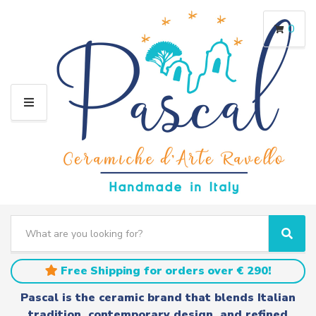
0
M
E
N
U
S
e
C
S
a
a
e
r
t
a
Free Shipping for orders over € 290!
c
e
r
h
g
c
Pascal is the ceramic brand that blends Italian
t
o
h
tradition, contemporary design, and refined
e