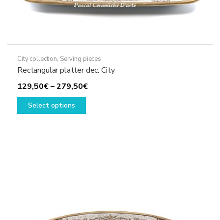
City collection
,
Serving pieces
Rectangular platter dec. City
Price
129,50
€
–
279,50
€
This
range:
Select options
product
129,50€
has
through
multiple
279,50€
variants.
The
options
may
be
chosen
on