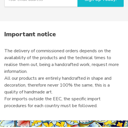
u
the
r
product
e
page
m
a
i
Important notice
l
The delivery of commissioned orders depends on the
availability of the products and the technical times to
realise them out, being a handcrafted work, request more
information.
All our products are entirely handcrafted in shape and
decoration, therefore never 100% the same, this is a
quality of handmade art.
For imports outside the EEC, the specific import
procedures for each country must be followed.