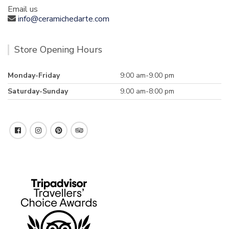
Email us
info@ceramichedarte.com
Store Opening Hours
Monday-Friday
9:00 am-9.00 pm
Saturday-Sunday
9.00 am-8:00 pm