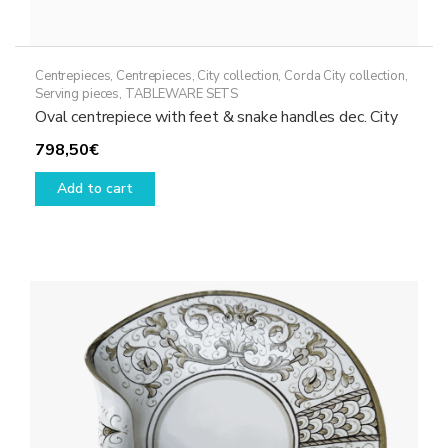
Centrepieces
,
Centrepieces
,
City collection
,
Corda City collection
,
Serving pieces
,
TABLEWARE SETS
Oval centrepiece with feet & snake handles dec. City
798,50
€
Add to cart