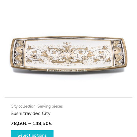
options
may
be
chosen
on
the
product
page
City collection
,
Serving pieces
Sushi tray dec. City
Price
78,50
€
–
148,50
€
range:
This
Select options