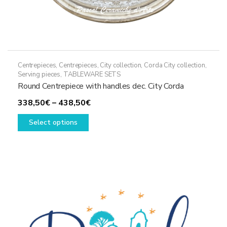
Centrepieces
,
Centrepieces
,
City collection
,
Corda City collection
,
Serving pieces
,
TABLEWARE SETS
Round Centrepiece with handles dec. City Corda
Price
338,50
€
–
438,50
€
This
range:
Select options
product
338,50€
has
through
multiple
438,50€
variants.
The
options
may
be
chosen