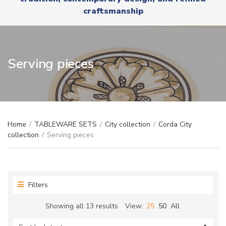
r
x
craftsmanship
y
t
n
a
m
e
Serving pieces
Home
/
TABLEWARE SETS
/
City collection
/
Corda City
collection
/
Serving pieces
Filters
Sorted
Showing all 13 results
View:
25
50
All
by
latest