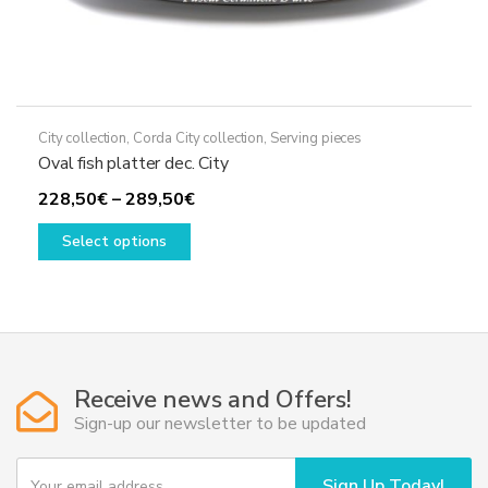
City collection
,
Corda City collection
,
Serving pieces
Oval fish platter dec. City
Price
228,50
€
–
289,50
€
This
range:
Select options
product
228,50€
has
through
multiple
289,50€
variants.
The
options
Receive news and Offers!
may
Sign-up our newsletter to be updated
be
chosen
Y
Sign Up Today!
on
o