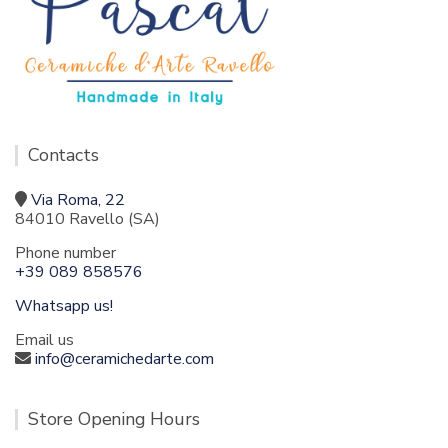
Contacts
Via Roma, 22
84010 Ravello (SA)
Phone number
+39 089 858576
Whatsapp us!
Email us
info@ceramichedarte.com
Store Opening Hours