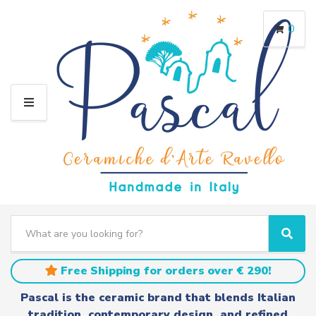
0
M
E
N
U
S
e
C
S
a
a
e
r
t
a
Free Shipping for orders over € 290!
c
e
r
h
g
c
Pascal is the ceramic brand that blends Italian
t
o
h
tradition, contemporary design, and refined
e