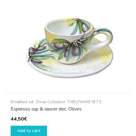
Breakfast set
,
Olives Collection
,
TABLEWARE SETS
Espresso cup & saucer dec. Olives
44,50
€
Add to cart