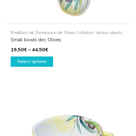
Breakfast set
,
Dinnerware set
,
Olives Collection
,
Various objects
Small bowls dec. Olives
Price
19,50
€
–
44,50
€
range:
This
Select options
19,50€
product
through
has
44,50€
multiple
variants.
The
options
may
be
chosen
on