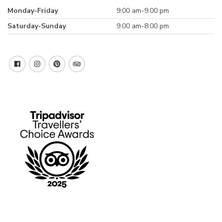
Monday-Friday
9:00 am-9.00 pm
Saturday-Sunday
9.00 am-8:00 pm