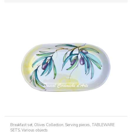
Breakfast set
,
Olives Collection
,
Serving pieces
,
TABLEWARE
SETS
,
Various objects