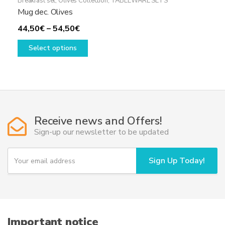
Breakfast set
,
Olives Collection
,
TABLEWARE SETS
Mug dec. Olives
Price
44,50
€
–
54,50
€
range:
This
Select options
44,50€
product
through
has
54,50€
multiple
variants.
The
options
Receive news and Offers!
may
Sign-up our newsletter to be updated
be
chosen
Y
Sign Up Today!
on
o
u
the
r
product
e
page
m
a
i
Important notice