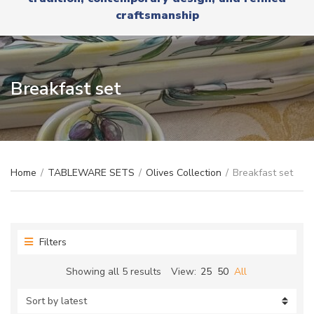
r
x
craftsmanship
y
t
n
a
m
e
Breakfast set
Home
/
TABLEWARE SETS
/
Olives Collection
/
Breakfast set
Filters
Sorted
Showing all 5 results
View:
25
50
All
by
latest