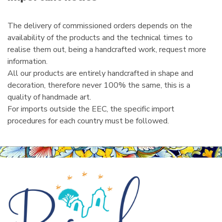
l
The delivery of commissioned orders depends on the
availability of the products and the technical times to
realise them out, being a handcrafted work, request more
information.
All our products are entirely handcrafted in shape and
decoration, therefore never 100% the same, this is a
quality of handmade art.
For imports outside the EEC, the specific import
procedures for each country must be followed.