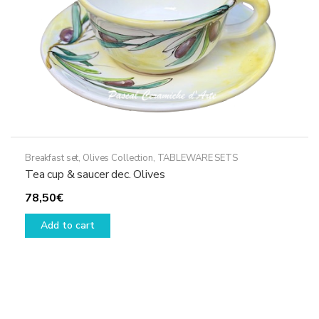
the
product
page
Breakfast set
,
Olives Collection
,
TABLEWARE SETS
Tea cup & saucer dec. Olives
78,50
€
Add to cart