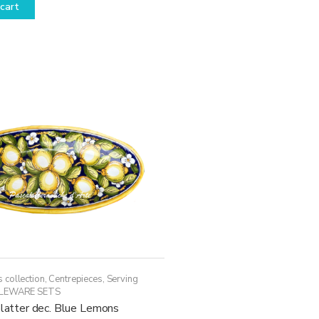
cart
 collection
,
Centrepieces
,
Serving
LEWARE SETS
platter dec. Blue Lemons