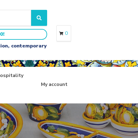
S
e
a
0
0!
r
c
ition, contemporary
h
ospitality
My account