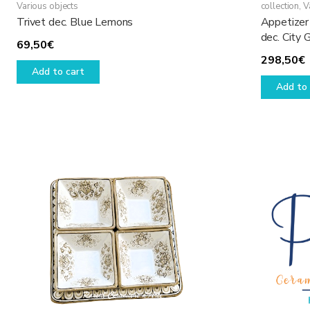
Various objects
collection
,
V
Trivet dec. Blue Lemons
Appetizer 
dec. City 
69,50
€
298,50
€
Add to cart
Add to 