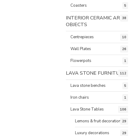
Coasters
5
INTERIOR CERAMIC ART
38
OBJECTS
Centrepieces
10
Wall Plates
26
Flowerpots
1
LAVA STONE FURNITURE
112
Lava stone benches
5
Iron chairs
1
Lava Stone Tables
106
Lemons & fruit decorations
29
Luxury decorations
29