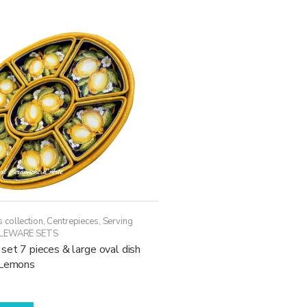
 collection
,
Centrepieces
,
Serving
LEWARE SETS
set 7 pieces & large oval dish
 Lemons