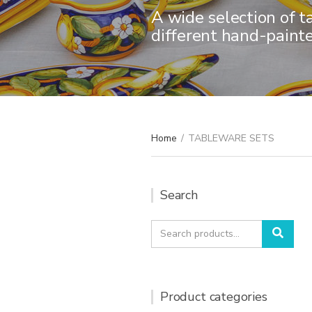
A wide selection of t
different hand-paint
Home
/
TABLEWARE SETS
Search
Search
Sear
for:
Product categories