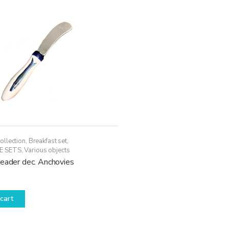
ollection
,
Breakfast set
,
E SETS
,
Various objects
reader dec. Anchovies
cart