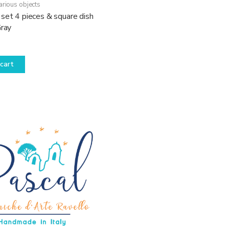
arious objects
set 4 pieces & square dish
Gray
cart