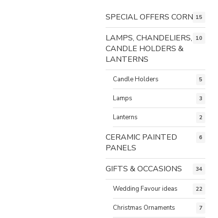
SPECIAL OFFERS CORNER
15
LAMPS, CHANDELIERS,
10
CANDLE HOLDERS &
LANTERNS
Candle Holders
5
Lamps
3
Lanterns
2
CERAMIC PAINTED
6
PANELS
GIFTS & OCCASIONS
34
Wedding Favour ideas
22
Christmas Ornaments
7