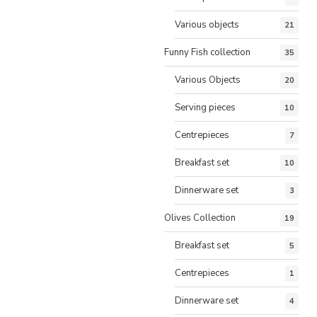
Various objects
21
Funny Fish collection
35
Various Objects
20
Serving pieces
10
Centrepieces
7
Breakfast set
10
Dinnerware set
3
Olives Collection
19
Breakfast set
5
Centrepieces
1
Dinnerware set
4