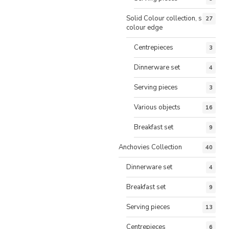
Solid Colour collection, same
27
colour edge
Centrepieces
3
Dinnerware set
4
Serving pieces
3
Various objects
16
Breakfast set
9
Anchovies Collection
40
Dinnerware set
4
Breakfast set
9
Serving pieces
13
Centrepieces
6