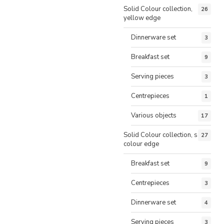
Solid Colour collection,
26
yellow edge
Dinnerware set
3
Breakfast set
9
Serving pieces
3
Centrepieces
1
Various objects
17
Solid Colour collection, same
27
colour edge
Breakfast set
9
Centrepieces
3
Dinnerware set
4
Serving pieces
3