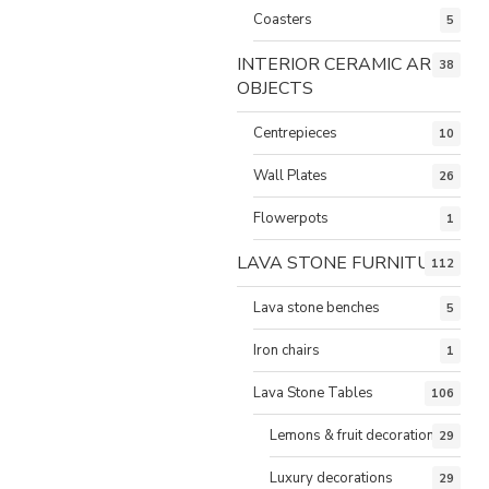
Coasters
5
INTERIOR CERAMIC ART
38
OBJECTS
Centrepieces
10
Wall Plates
26
Flowerpots
1
LAVA STONE FURNITURE
112
Lava stone benches
5
Iron chairs
1
Lava Stone Tables
106
Lemons & fruit decorations
29
Luxury decorations
29