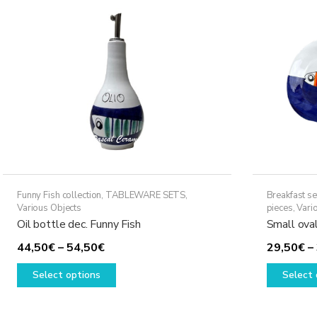
may
be
chosen
on
the
product
page
Funny Fish collection
,
TABLEWARE SETS
,
Breakfast se
Various Objects
pieces
,
Vari
Oil bottle dec. Funny Fish
Small oval
Price
44,50
€
–
54,50
€
29,50
€
–
range:
This
Select options
Select 
44,50€
product
through
has
54,50€
multiple