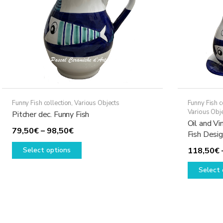
Funny Fish collection
,
Various Objects
Funny Fish c
Various Obj
Pitcher dec. Funny Fish
Oil and Vi
Price
79,50
€
–
98,50
€
Fish Desi
range:
This
Select options
118,50
€
79,50€
product
through
has
Select 
98,50€
multiple
variants.
The
options