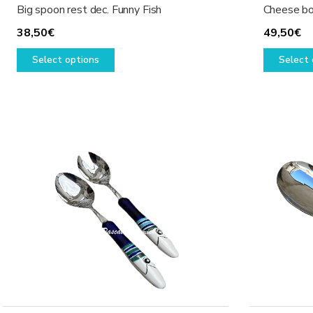
Big spoon rest dec. Funny Fish
Cheese bo
38,50
€
49,50
€
This
Select options
Select 
product
has
multiple
variants.
The
options
may
be
chosen
on
the
product
page