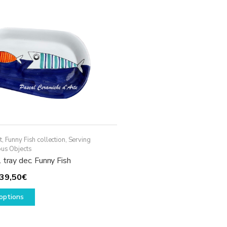
options
may
be
chosen
on
the
product
page
t
,
Funny Fish collection
,
Serving
ous Objects
 tray dec. Funny Fish
Price
39,50
€
range:
This
options
29,50€
product
through
has
39,50€
multiple