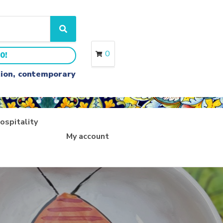
S
e
a
0
0!
r
c
ition, contemporary
h
ospitality
My account