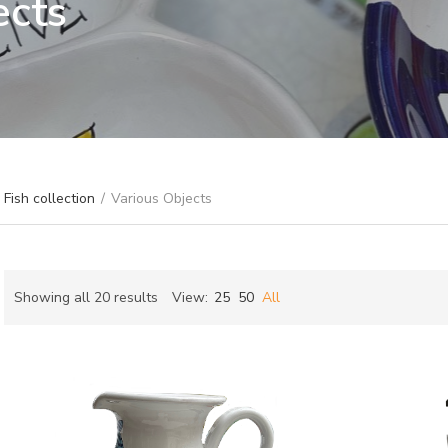
ects
Fish collection
/
Various Objects
Sorted
Showing all 20 results
View:
25
50
All
by
ch
latest