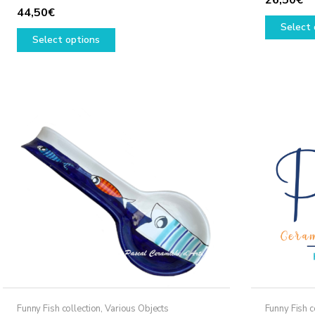
44,50
€
Select 
This
Select options
product
has
multiple
variants.
The
options
may
be
chosen
on
the
product
page
Funny Fish collection
,
Various Objects
Funny Fish c