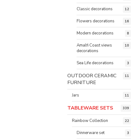
Classic decorations
12
Flowers decorations
16
Modern decorations
8
Amalfi Coast views
10
decorations
Sea Life decorations
3
OUTDOOR CERAMIC
11
FURNITURE
Jars
11
TABLEWARE SETS
339
Rainbow Collection
22
Dinnerware set
3