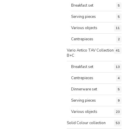
Breakfast set
5
Serving pieces
5
Various objects
11
Centrepieces
2
Vario Antico TAV Collection
41
B+C
Breakfast set
13
Centrepieces
4
Dinnerware set
5
Serving pieces
9
Various objects
23
Solid Colour collection
53