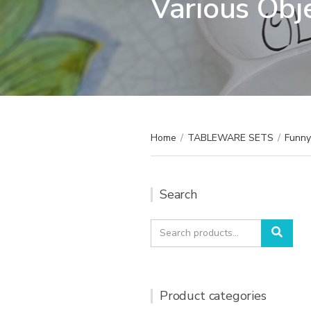
Various Obj
Home
/
TABLEWARE SETS
/
Funny 
Search
Search
Sear
for:
Product categories