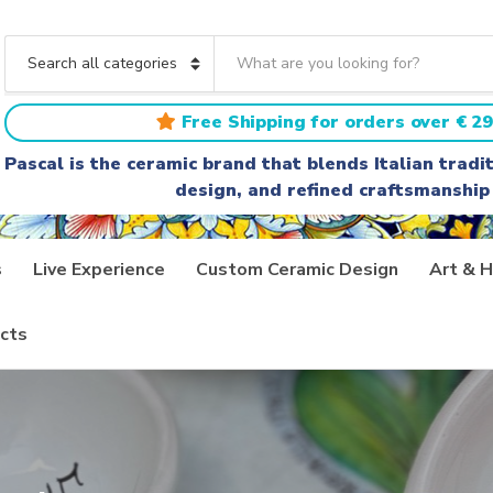
S
e
C
a
a
r
t
Free Shipping for orders over € 29
c
e
h
g
Pascal is the ceramic brand that blends Italian trad
t
o
design, and refined craftsmanship
e
r
x
y
t
n
a
s
Live Experience
Custom Ceramic Design
Art & H
m
e
cts