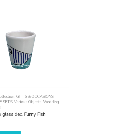
variants.
The
options
may
be
chosen
on
the
product
page
ollection
,
GIFTS & OCCASIONS
,
E SETS
,
Various Objects
,
Wedding
s
 glass dec. Funny Fish
This