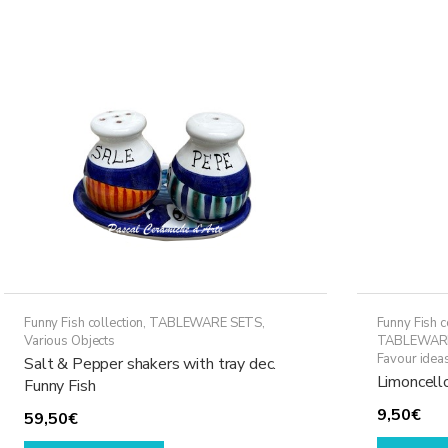
variants.
The
options
may
be
chosen
on
the
product
page
Funny Fish collection
,
TABLEWARE SETS
,
Funny Fish c
Various Objects
TABLEWAR
Favour idea
Salt & Pepper shakers with tray dec.
Limoncello
Funny Fish
9,50
€
59,50
€
This