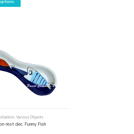
options
product
has
multiple
variants.
The
options
may
be
chosen
on
the
product
page
ollection
,
Various Objects
n rest dec. Funny Fish