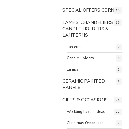
SPECIAL OFFERS CORNER
15
LAMPS, CHANDELIERS,
10
CANDLE HOLDERS &
LANTERNS
Lanterns
2
Candle Holders
5
Lamps
3
CERAMIC PAINTED
6
PANELS
GIFTS & OCCASIONS
34
Wedding Favour ideas
22
Christmas Ornaments
7