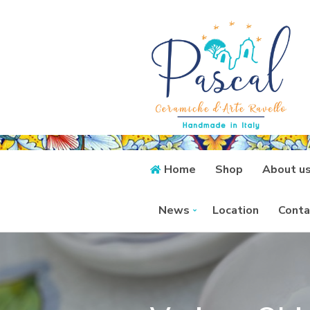
Home
Shop
About u
News
Location
Conta