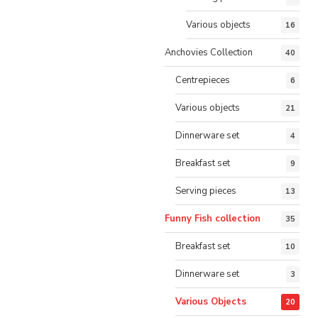
Various objects
16
Anchovies Collection
40
Centrepieces
6
Various objects
21
Dinnerware set
4
Breakfast set
9
Serving pieces
13
Funny Fish collection
35
Breakfast set
10
Dinnerware set
3
Various Objects
20