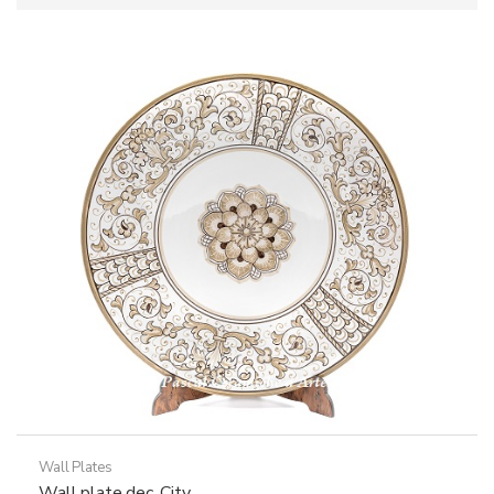
Wall Plates
Wall plate dec. City