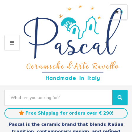
0
M
E
N
U
S
e
C
S
a
a
e
r
t
a
Free Shipping for orders over € 290!
c
e
r
h
g
c
Pascal is the ceramic brand that blends Italian
t
o
h
tradition, contemporary design, and refined
e