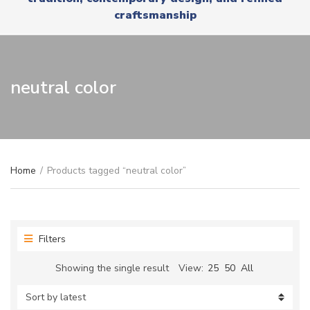
r
x
craftsmanship
y
t
n
a
m
e
neutral color
Home
/
Products tagged “neutral color”
Filters
Showing the single result
View:
25
50
All