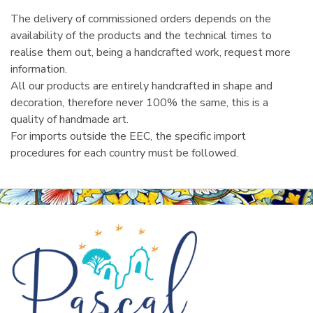
The delivery of commissioned orders depends on the
availability of the products and the technical times to
realise them out, being a handcrafted work, request more
information.
All our products are entirely handcrafted in shape and
decoration, therefore never 100% the same, this is a
quality of handmade art.
For imports outside the EEC, the specific import
procedures for each country must be followed.