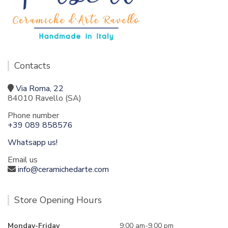
Contacts
Via Roma, 22
84010 Ravello (SA)
Phone number
+39 089 858576
Whatsapp us!
Email us
info@ceramichedarte.com
Store Opening Hours
Monday-Friday
9:00 am-9.00 pm