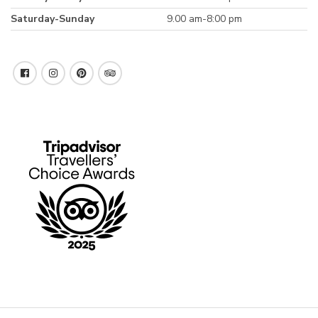
Saturday-Sunday
9.00 am-8:00 pm