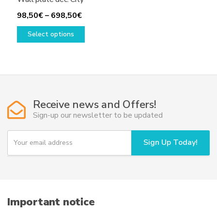
Price
98,50
€
–
698,50
€
range:
This
Select options
98,50€
product
through
has
698,50€
multiple
variants.
The
options
Receive news and Offers!
may
Sign-up our newsletter to be updated
be
chosen
Y
Sign Up Today!
on
o
u
the
r
product
e
page
m
a
i
Important notice
l