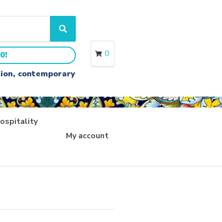
S
e
a
0
0!
r
c
ition, contemporary
h
ospitality
My account