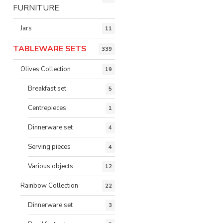
FURNITURE
Jars
11
TABLEWARE SETS
339
Olives Collection
19
Breakfast set
5
Centrepieces
1
Dinnerware set
4
Serving pieces
4
Various objects
12
Rainbow Collection
22
Dinnerware set
3