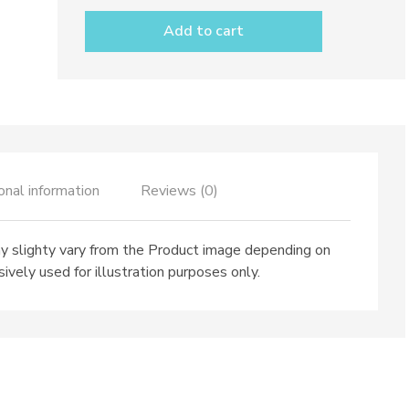
dec.
Anchovies
Add to cart
quantity
onal information
Reviews (0)
 slighty vary from the Product image depending on
ively used for illustration purposes only.