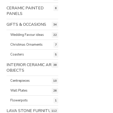
CERAMIC PAINTED
6
PANELS
GIFTS & OCCASIONS
34
Wedding Favour ideas
22
Christmas Ornaments
7
Coasters
5
INTERIOR CERAMIC ART
38
OBJECTS
Centrepieces
10
Wall Plates
26
Flowerpots
1
LAVA STONE FURNITURE
112