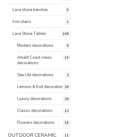
Lava stone benches
5
Iron chairs
1
Lava Stone Tables
106
Modern decorations
8
Amalfi Coast views
10
decorations
Sea Life decorations
3
Lemons & fruit decorations
29
Luxury decorations
29
Classic decorations
12
Flowers decorations
16
OUTDOOR CERAMIC
11