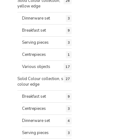
Solid Colour collection,
26
yellow edge
Dinnerware set
3
Breakfast set
9
Serving pieces
3
Centrepieces
1
Various objects
17
Solid Colour collection, same
27
colour edge
Breakfast set
9
Centrepieces
3
Dinnerware set
4
Serving pieces
3