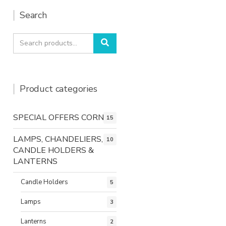
Search
Search
Search
for:
Product categories
SPECIAL OFFERS CORNER
15
LAMPS, CHANDELIERS,
10
CANDLE HOLDERS &
LANTERNS
Candle Holders
5
Lamps
3
Lanterns
2