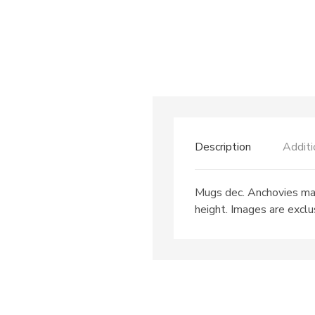
Description
Additi
Mugs dec. Anchovies may
height. Images are exclus