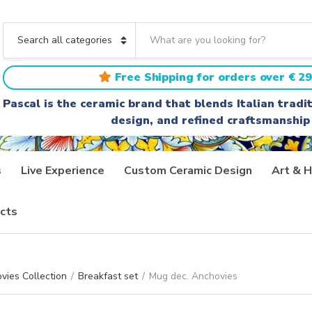
S
e
C
a
a
r
t
Free Shipping for orders over € 29
c
e
h
g
Pascal is the ceramic brand that blends Italian trad
t
o
design, and refined craftsmanship
e
r
x
y
t
n
a
s
Live Experience
Custom Ceramic Design
Art & H
m
e
cts
vies Collection
/
Breakfast set
/
Mug dec. Anchovies