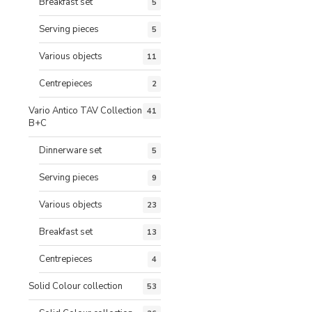
Breakfast set
5
Serving pieces
5
Various objects
11
Centrepieces
2
Vario Antico TAV Collection
41
B+C
Dinnerware set
5
Serving pieces
9
Various objects
23
Breakfast set
13
Centrepieces
4
Solid Colour collection
53