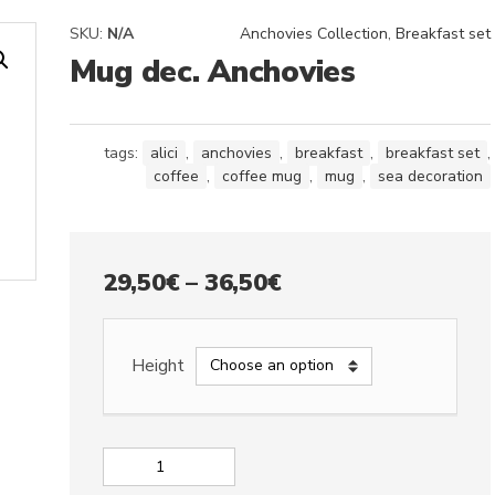
SKU:
N/A
Anchovies Collection
,
Breakfast set
Mug dec. Anchovies
tags:
alici
,
anchovies
,
breakfast
,
breakfast set
,
coffee
,
coffee mug
,
mug
,
sea decoration
Price
29,50
€
–
36,50
€
range:
29,50€
Height
through
36,50€
Mug