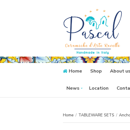
Home
Shop
About u
News
Location
Conta
Home
/
TABLEWARE SETS
/
Ancho