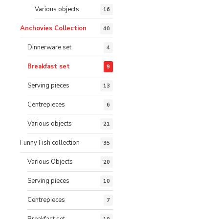
Various objects
16
Anchovies Collection
40
Dinnerware set
4
Breakfast set
9
Serving pieces
13
Centrepieces
6
Various objects
21
Funny Fish collection
35
Various Objects
20
Serving pieces
10
Centrepieces
7
Breakfast set