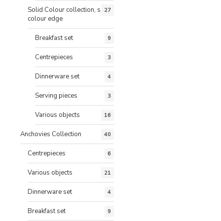
Solid Colour collection, same
27
colour edge
Breakfast set
9
Centrepieces
3
Dinnerware set
4
Serving pieces
3
Various objects
16
Anchovies Collection
40
Centrepieces
6
Various objects
21
Dinnerware set
4
Breakfast set
9