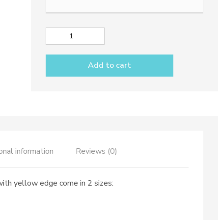
Mug
dec.
Solid
Add to cart
Colour
with
yellow
edge
quantity
onal information
Reviews (0)
with yellow edge come in 2 sizes: