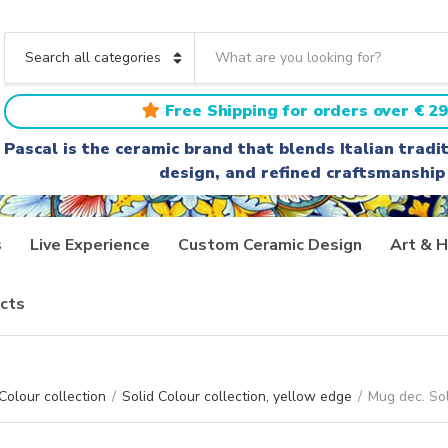
S
e
C
a
a
r
t
Free Shipping for orders over € 29
c
e
h
g
Pascal is the ceramic brand that blends Italian trad
t
o
design, and refined craftsmanship
e
r
x
y
t
n
a
s
Live Experience
Custom Ceramic Design
Art & H
m
e
cts
Colour collection
/
Solid Colour collection, yellow edge
/
Mug dec. So