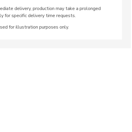
ediate delivery, production may take a prolonged
ly for specific delivery time requests.
sed for illustration purposes only.