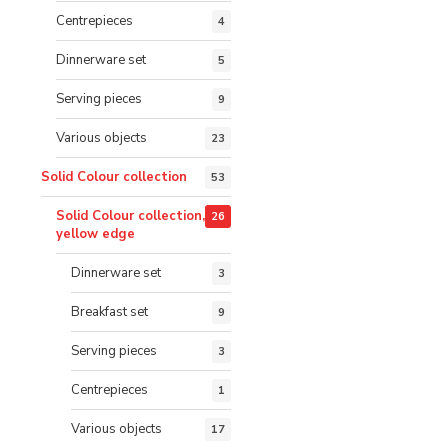
Centrepieces
4
Dinnerware set
5
Serving pieces
9
Various objects
23
Solid Colour collection
53
Solid Colour collection,
26
yellow edge
Dinnerware set
3
Breakfast set
9
Serving pieces
3
Centrepieces
1
Various objects
17