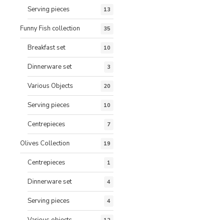
Serving pieces
13
Funny Fish collection
35
Breakfast set
10
Dinnerware set
3
Various Objects
20
Serving pieces
10
Centrepieces
7
Olives Collection
19
Centrepieces
1
Dinnerware set
4
Serving pieces
4
Various objects