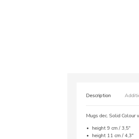
Description
Additi
Mugs dec. Solid Colour 
height 9 cm / 3,5″
height 11 cm / 4,3″