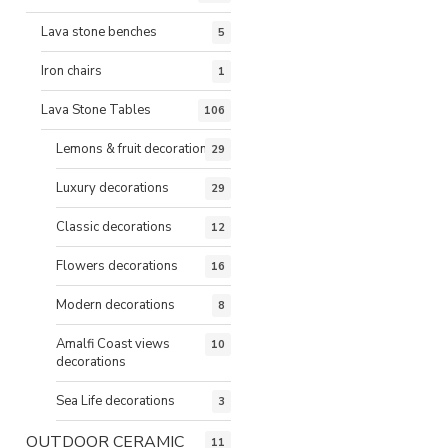
Lava stone benches
5
Iron chairs
1
Lava Stone Tables
106
Lemons & fruit decorations
29
Luxury decorations
29
Classic decorations
12
Flowers decorations
16
Modern decorations
8
Amalfi Coast views
10
decorations
Sea Life decorations
3
OUTDOOR CERAMIC
11