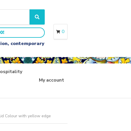
S
e
a
0
0!
r
c
ition, contemporary
h
ospitality
My account
lid Colour with yellow edge