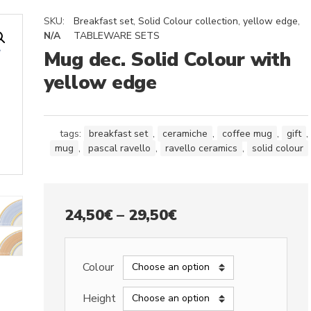
SKU:
Breakfast set
,
Solid Colour collection, yellow edge
,
N/A
TABLEWARE SETS
Mug dec. Solid Colour with
yellow edge
tags:
breakfast set
,
ceramiche
,
coffee mug
,
gift
,
mug
,
pascal ravello
,
ravello ceramics
,
solid colour
Price
24,50
€
–
29,50
€
range:
24,50€
Colour
through
Height
29,50€