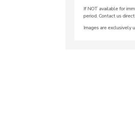
If NOT available for imm
period. Contact us direct
Images are exclusively u