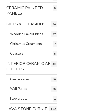
CERAMIC PAINTED
6
PANELS
GIFTS & OCCASIONS
34
Wedding Favour ideas
22
Christmas Ornaments
7
Coasters
5
INTERIOR CERAMIC ART
38
OBJECTS
Centrepieces
10
Wall Plates
26
Flowerpots
1
LAVA STONE FURNITURE
112