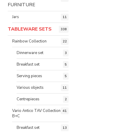
FURNITURE
Jars
11
TABLEWARE SETS
338
Rainbow Collection
22
Dinnerware set
3
Breakfast set
5
Serving pieces
5
Various objects
11
Centrepieces
2
Vario Antico TAV Collection
41
B+C
Breakfast set
13