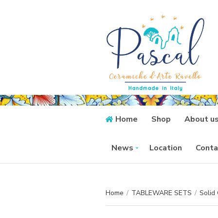
Home
Shop
About u
News
Location
Conta
Home
/
TABLEWARE SETS
/
Solid 