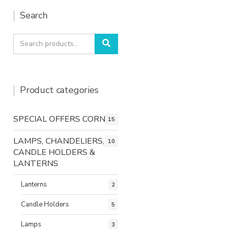
Search
Search
Search
for:
Product categories
SPECIAL OFFERS CORNER
15
LAMPS, CHANDELIERS,
10
CANDLE HOLDERS &
LANTERNS
Lanterns
2
Candle Holders
5
Lamps
3