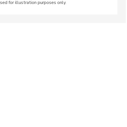
sed for illustration purposes only.