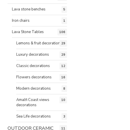
Lava stone benches
5
Iron chairs
1
Lava Stone Tables
106
Lemons & fruit decorations
29
Luxury decorations
29
Classic decorations
12
Flowers decorations
16
Modern decorations
8
Amalfi Coast views
10
decorations
Sea Life decorations
3
OUTDOOR CERAMIC
11