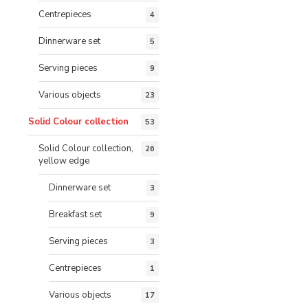
Centrepieces
4
Dinnerware set
5
Serving pieces
9
Various objects
23
Solid Colour collection
53
Solid Colour collection,
26
yellow edge
Dinnerware set
3
Breakfast set
9
Serving pieces
3
Centrepieces
1
Various objects
17