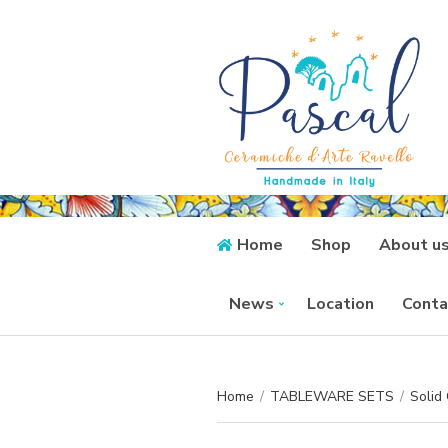
Home
Shop
About u
News
Location
Conta
Home
/
TABLEWARE SETS
/
Solid 