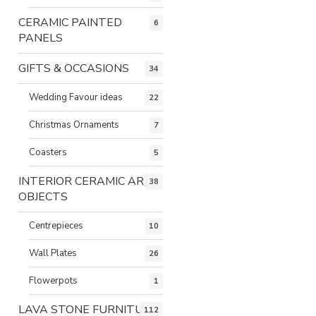
CERAMIC PAINTED
6
PANELS
GIFTS & OCCASIONS
34
Wedding Favour ideas
22
Christmas Ornaments
7
Coasters
5
INTERIOR CERAMIC ART
38
OBJECTS
Centrepieces
10
Wall Plates
26
Flowerpots
1
LAVA STONE FURNITURE
112