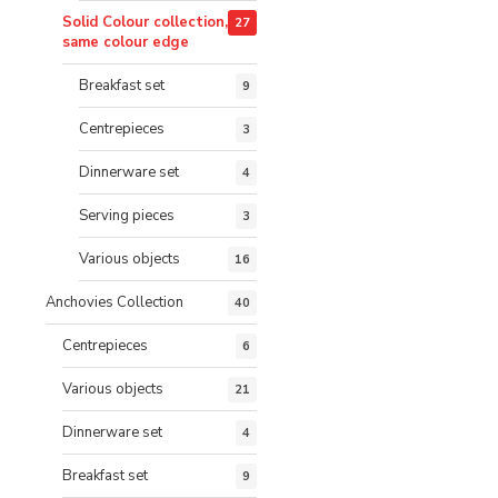
Solid Colour collection,
27
same colour edge
Breakfast set
9
Centrepieces
3
Dinnerware set
4
Serving pieces
3
Various objects
16
Anchovies Collection
40
Centrepieces
6
Various objects
21
Dinnerware set
4
Breakfast set
9