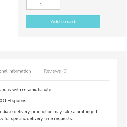
Salad
set
dec.
Add to cart
Solid
Colour
quantity
onal information
Reviews (0)
spoons with ceramic handle.
 BOTH spoons.
ediate delivery, production may take a prolonged
ly for specific delivery time requests.