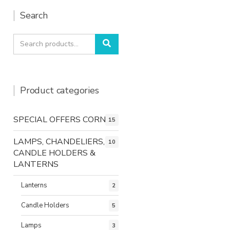
Search
Search
Search
for:
Product categories
SPECIAL OFFERS CORNER
15
LAMPS, CHANDELIERS,
10
CANDLE HOLDERS &
LANTERNS
Lanterns
2
Candle Holders
5
Lamps
3