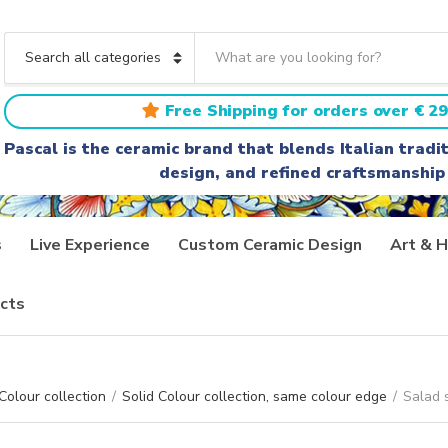
S
e
C
a
a
r
t
Free Shipping for orders over € 29
c
e
h
g
Pascal is the ceramic brand that blends Italian trad
t
o
design, and refined craftsmanship
e
r
x
y
t
n
a
s
Live Experience
Custom Ceramic Design
Art & H
m
e
cts
Colour collection
/
Solid Colour collection, same colour edge
/
Salad s