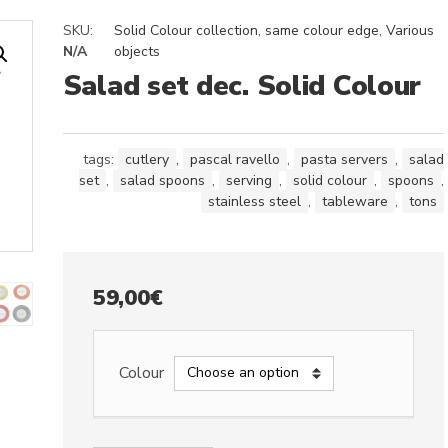
SKU:
Solid Colour collection, same colour edge
,
Various
N/A
objects
Salad set dec. Solid Colour
tags:
cutlery
,
pascal ravello
,
pasta servers
,
salad
set
,
salad spoons
,
serving
,
solid colour
,
spoons
,
stainless steel
,
tableware
,
tons
59,00
€
Colour