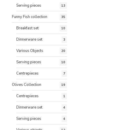
Serving pieces
13
Funny Fish collection
35
Breakfast set
10
Dinnerware set
3
Various Objects
20
Serving pieces
10
Centrepieces
7
Olives Collection
19
Centrepieces
1
Dinnerware set
4
Serving pieces
4
Various objects