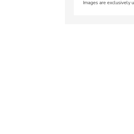
Images are exclusively u