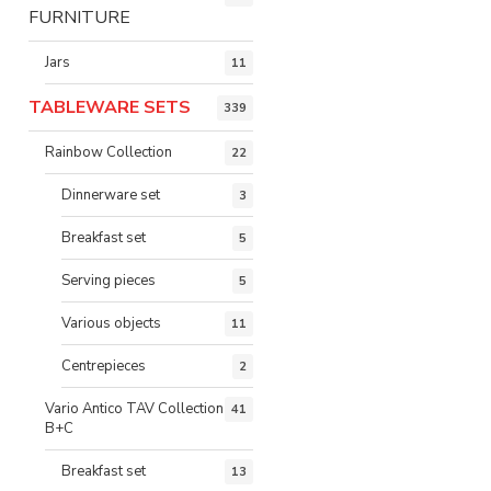
FURNITURE
Jars
11
TABLEWARE SETS
339
Rainbow Collection
22
Dinnerware set
3
Breakfast set
5
Serving pieces
5
Various objects
11
Centrepieces
2
Vario Antico TAV Collection
41
B+C
Breakfast set
13