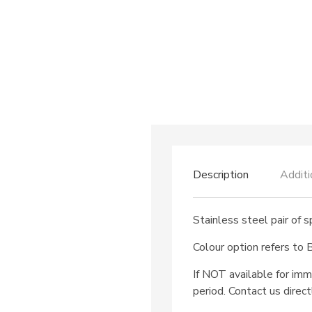
Description
Additi
Stainless steel pair of 
Colour option refers to
If NOT available for imm
period. Contact us direct