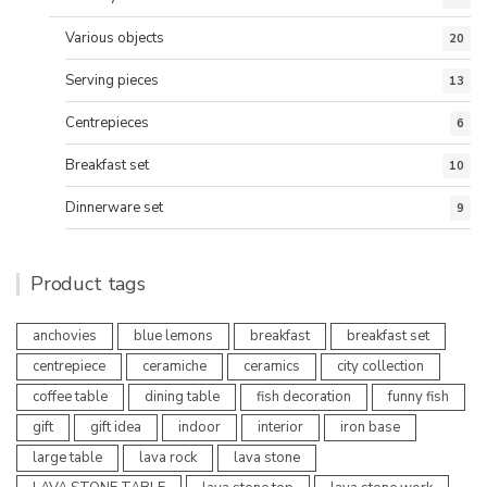
Various objects
20
Serving pieces
13
Centrepieces
6
Breakfast set
10
Dinnerware set
9
Product tags
anchovies
blue lemons
breakfast
breakfast set
centrepiece
ceramiche
ceramics
city collection
coffee table
dining table
fish decoration
funny fish
gift
gift idea
indoor
interior
iron base
large table
lava rock
lava stone