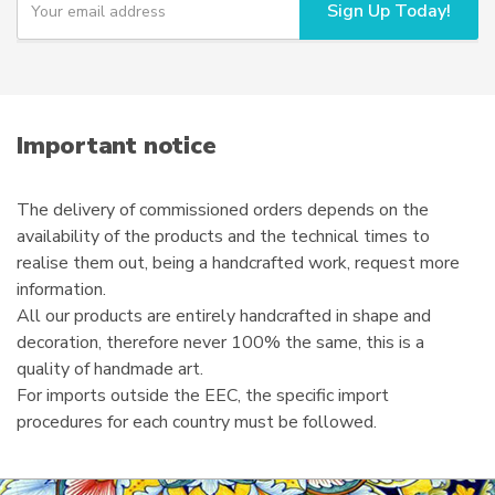
Sign Up Today!
o
u
r
e
m
a
i
Important notice
l
The delivery of commissioned orders depends on the
availability of the products and the technical times to
realise them out, being a handcrafted work, request more
information.
All our products are entirely handcrafted in shape and
decoration, therefore never 100% the same, this is a
quality of handmade art.
For imports outside the EEC, the specific import
procedures for each country must be followed.