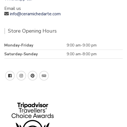
Email us
info@ceramichedarte.com
Store Opening Hours
Monday-Friday
9:00 am-9.00 pm
Saturday-Sunday
9.00 am-8:00 pm