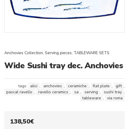
Anchovies Collection
,
Serving pieces
,
TABLEWARE SETS
Wide Sushi tray dec. Anchovies
tags:
alici
,
anchovies
,
ceramiche
,
flat plate
,
gift
,
pascal ravello
,
ravello ceramics
,
sa
,
serving
,
sushi tray
,
tableware
,
via roma
138,50
€