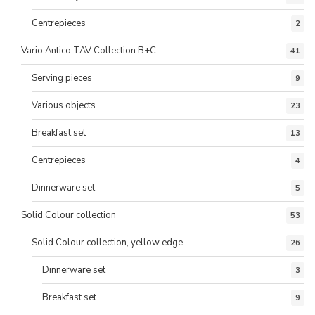
Centrepieces
2
Vario Antico TAV Collection B+C
41
Serving pieces
9
Various objects
23
Breakfast set
13
Centrepieces
4
Dinnerware set
5
Solid Colour collection
53
Solid Colour collection, yellow edge
26
Dinnerware set
3
Breakfast set
9