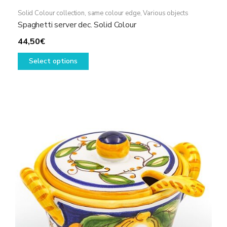
Solid Colour collection, same colour edge
,
Various objects
Spaghetti server dec. Solid Colour
44,50
€
This
Select options
product
has
multiple
variants.
The
options
may
be
chosen
on
the
product
page