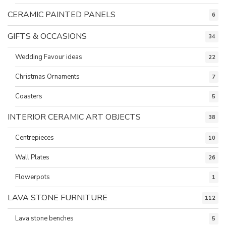
CERAMIC PAINTED PANELS
6
GIFTS & OCCASIONS
34
Wedding Favour ideas
22
Christmas Ornaments
7
Coasters
5
INTERIOR CERAMIC ART OBJECTS
38
Centrepieces
10
Wall Plates
26
Flowerpots
1
LAVA STONE FURNITURE
112
Lava stone benches
5