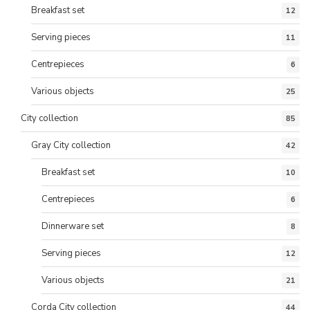
Breakfast set
12
Serving pieces
11
Centrepieces
6
Various objects
25
City collection
85
Gray City collection
42
Breakfast set
10
Centrepieces
6
Dinnerware set
8
Serving pieces
12
Various objects
21
Corda City collection
44