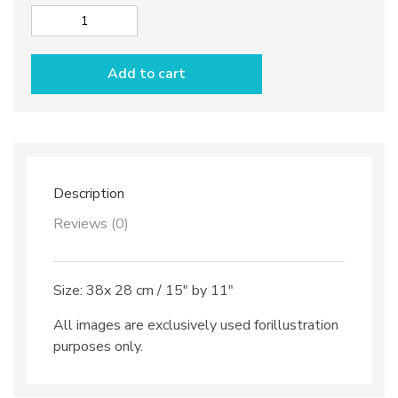
Wide
Sushi
tray
Add to cart
dec.
Anchovies
quantity
Description
Reviews (0)
Size: 38x 28 cm / 15″ by 11″
All images are exclusively used forillustration
purposes only.