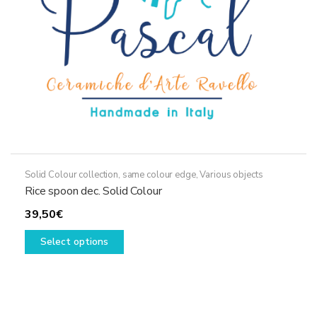
Solid Colour collection, same colour edge
,
Various objects
Rice spoon dec. Solid Colour
39,50
€
This
Select options
product
has
multiple
variants.
The