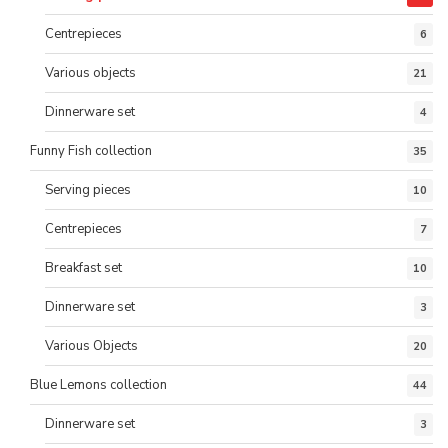
Centrepieces
6
Various objects
21
Dinnerware set
4
Funny Fish collection
35
Serving pieces
10
Centrepieces
7
Breakfast set
10
Dinnerware set
3
Various Objects
20
Blue Lemons collection
44
Dinnerware set
3