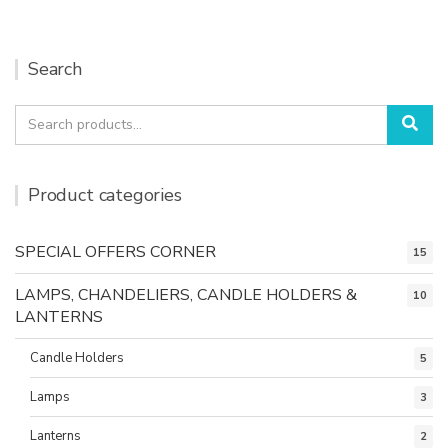
Search
Search
Sea
for:
Product categories
SPECIAL OFFERS CORNER
15
LAMPS, CHANDELIERS, CANDLE HOLDERS &
10
LANTERNS
Candle Holders
5
Lamps
3
Lanterns
2