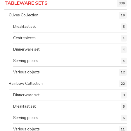
TABLEWARE SETS
339
Olives Collection
19
Breakfast set
5
Centrepieces
1
Dinnerware set
4
Serving pieces
4
Various objects
12
Rainbow Collection
22
Dinnerware set
3
Breakfast set
5
Serving pieces
5
Various objects
11