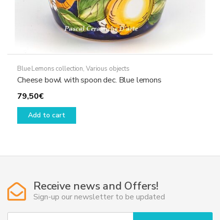
Blue Lemons collection
,
Various objects
Cheese bowl with spoon dec. Blue lemons
79,50
€
Add to cart
Receive news and Offers!
Sign-up our newsletter to be updated
Y