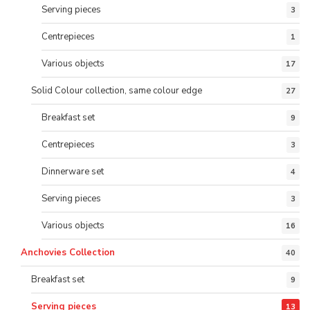
Serving pieces
3
Centrepieces
1
Various objects
17
Solid Colour collection, same colour edge
27
Breakfast set
9
Centrepieces
3
Dinnerware set
4
Serving pieces
3
Various objects
16
Anchovies Collection
40
Breakfast set
9
Serving pieces
13