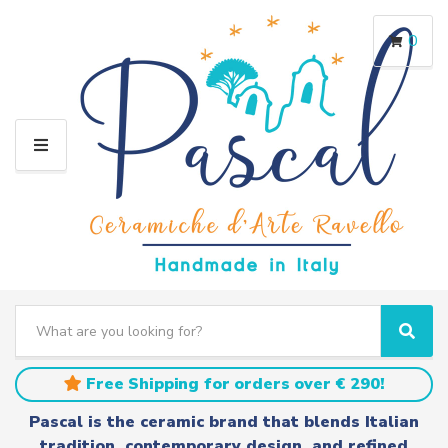
0
M
E
N
U
S
e
C
S
a
a
e
r
t
a
Free Shipping for orders over € 290!
c
e
r
h
g
c
Pascal is the ceramic brand that blends Italian
t
o
h
tradition, contemporary design, and refined
e