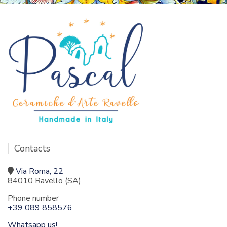
Contacts
Via Roma, 22
84010 Ravello (SA)
Phone number
+39 089 858576
Whatsapp us!