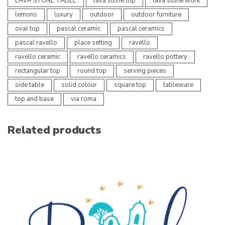
LAVA STONE TABLE
lava stone top
lava stone work
lemons
luxury
outdoor
outdoor furniture
oval top
pascal ceramic
pascal ceramics
pascal ravello
place setting
ravello
ravello ceramic
ravello ceramics
ravello pottery
rectangular top
round top
serving pieces
side table
solid colour
square top
tableware
top and base
via roma
Related products