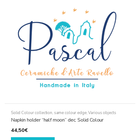
options
may
be
chosen
on
the
product
page
Solid Colour collection, same colour edge
,
Various objects
Napkin holder “half moon” dec. Solid Colour
44,50
€
This