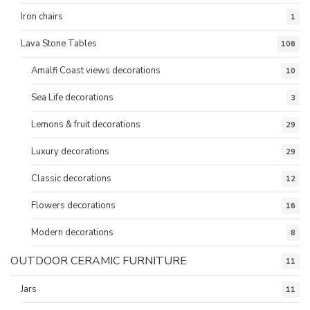
Iron chairs
1
Lava Stone Tables
106
Amalfi Coast views decorations
10
Sea Life decorations
3
Lemons & fruit decorations
29
Luxury decorations
29
Classic decorations
12
Flowers decorations
16
Modern decorations
8
OUTDOOR CERAMIC FURNITURE
11
Jars
11