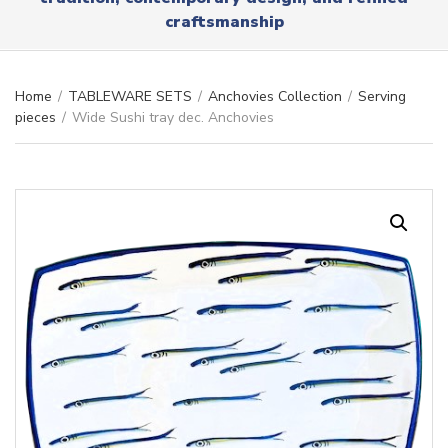
r
x
craftsmanship
y
t
n
a
m
Home
/
TABLEWARE SETS
/
Anchovies Collection
/
Serving
e
pieces
/
Wide Sushi tray dec. Anchovies