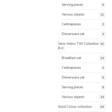
Serving pieces
5
Various objects
11
Centrepieces
2
Dinnerware set
3
Vario Antico TAV Collection
41
B+C
Breakfast set
13
Centrepieces
4
Dinnerware set
5
Serving pieces
9
Various objects
23
Solid Colour collection
53