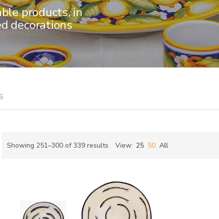
able products, in
ed decorations
6
Sorted
Showing 251–300 of 339 results
View:
25
50
All
by
ch
latest