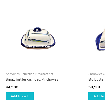
Anchovies Collection
,
Breakfast set
Anchovies C
Small butter dish dec. Anchovies
Big butter
44,50
€
58,50
€
Add to cart
Add to 