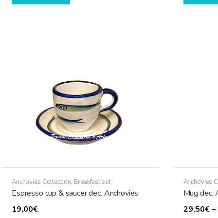
Anchovies Collection
,
Breakfast set
Anchovies C
Espresso cup & saucer dec. Anchovies
Mug dec. 
19,00
€
29,50
€
–