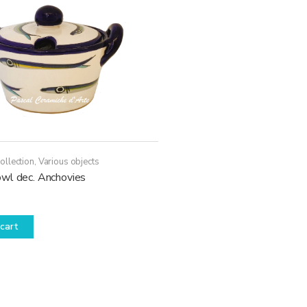
ollection
,
Various objects
wl dec. Anchovies
cart