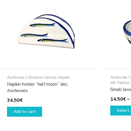
Anchovies Collection
,
Various objects
Anchovies C
set
,
Various 
Napkin holder “half moon” dec.
Small bow
Anchovies
14,50
€
–
34,50
€
Select 
Add to cart