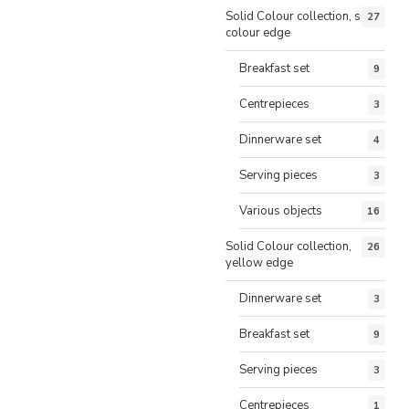
Solid Colour collection, same
27
colour edge
Breakfast set
9
Centrepieces
3
Dinnerware set
4
Serving pieces
3
Various objects
16
Solid Colour collection,
26
yellow edge
Dinnerware set
3
Breakfast set
9
Serving pieces
3
Centrepieces
1