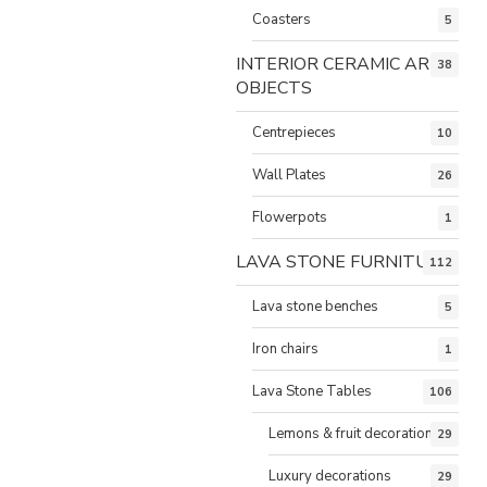
Coasters
5
INTERIOR CERAMIC ART
38
OBJECTS
Centrepieces
10
Wall Plates
26
Flowerpots
1
LAVA STONE FURNITURE
112
Lava stone benches
5
Iron chairs
1
Lava Stone Tables
106
Lemons & fruit decorations
29
Luxury decorations
29