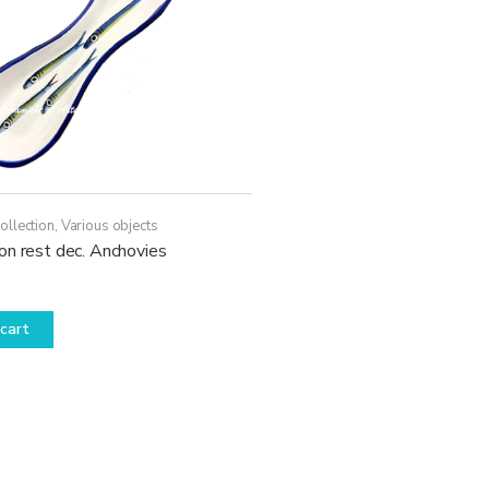
ollection
,
Various objects
on rest dec. Anchovies
cart