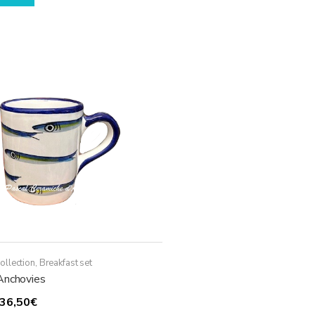
ollection
,
Breakfast set
Anchovies
Price
36,50
€