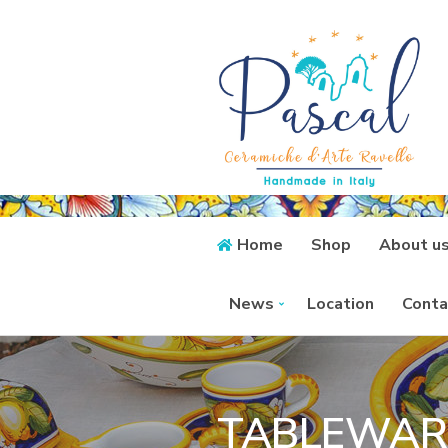
Home
Shop
About u
News
Location
Conta
TABLEWAR