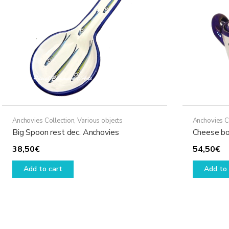
may
be
chosen
on
the
product
page
Anchovies Collection
,
Various objects
Anchovies C
Big Spoon rest dec. Anchovies
Cheese bo
38,50
€
54,50
€
Add to cart
Add to 