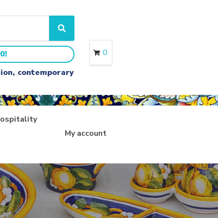
S
e
a
0
0!
r
c
ition, contemporary
h
ospitality
My account