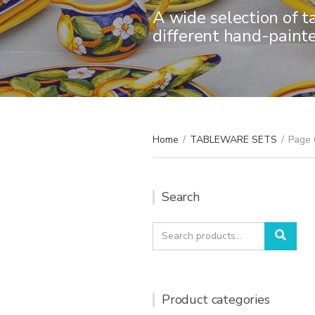
A wide selection of t
different hand-paint
Home
/
TABLEWARE SETS
/
Page 
Search
Search
Sear
for:
Product categories