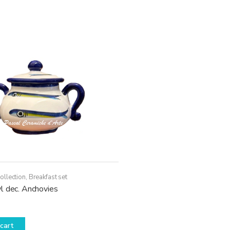
ollection
,
Breakfast set
l dec. Anchovies
cart