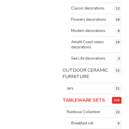
Classic decorations
12
Flowers decorations
16
Modern decorations
8
Amalfi Coast views
10
decorations
Sea Life decorations
3
OUTDOOR CERAMIC
11
FURNITURE
Jars
11
TABLEWARE SETS
339
Rainbow Collection
22
Breakfast set
5