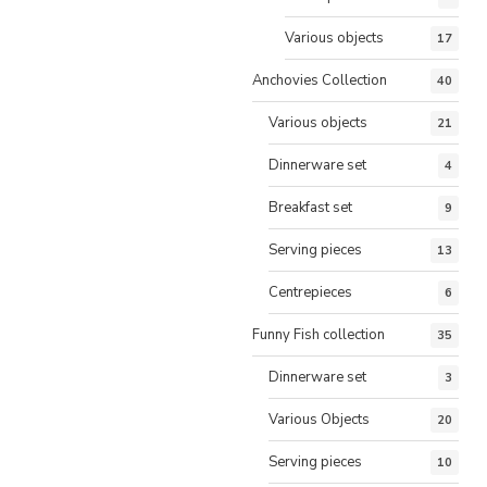
Various objects
17
Anchovies Collection
40
Various objects
21
Dinnerware set
4
Breakfast set
9
Serving pieces
13
Centrepieces
6
Funny Fish collection
35
Dinnerware set
3
Various Objects
20
Serving pieces
10