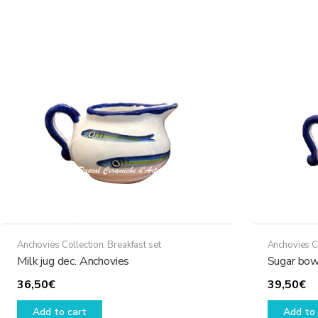
Anchovies Collection
,
Breakfast set
Anchovies C
Milk jug dec. Anchovies
Sugar bow
36,50
€
39,50
€
Add to cart
Add to 