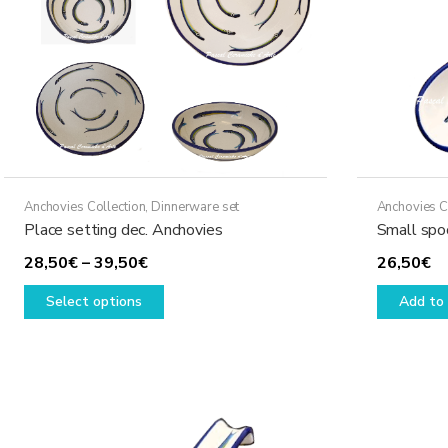
Anchovies Collection
,
Dinnerware set
Anchovies C
Place setting dec. Anchovies
Small spo
Price
28,50
€
–
39,50
€
26,50
€
range:
This
Select options
Add to 
28,50€
product
through
has
39,50€
multiple
variants.
The
options