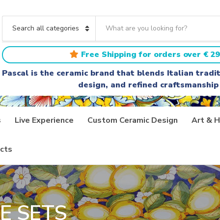
S
e
C
a
a
r
t
Free Shipping for orders over € 29
c
e
h
g
Pascal is the ceramic brand that blends Italian trad
t
o
design, and refined craftsmanship
e
r
x
y
t
n
a
s
Live Experience
Custom Ceramic Design
Art & H
m
e
cts
E SETS