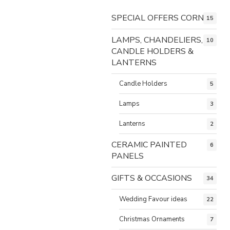
SPECIAL OFFERS CORNER
15
LAMPS, CHANDELIERS,
10
CANDLE HOLDERS &
LANTERNS
Candle Holders
5
Lamps
3
Lanterns
2
CERAMIC PAINTED
6
PANELS
GIFTS & OCCASIONS
34
Wedding Favour ideas
22
Christmas Ornaments
7