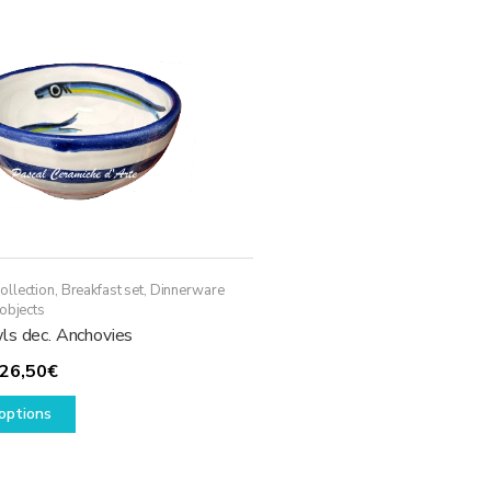
ollection
,
Breakfast set
,
Dinnerware
objects
ls dec. Anchovies
Price
26,50
€
range:
This
options
14,50€
product
through
has
26,50€
multiple