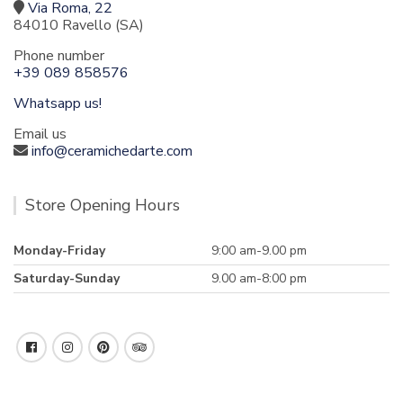
Via Roma, 22
84010 Ravello (SA)
Phone number
+39 089 858576
Whatsapp us!
Email us
info@ceramichedarte.com
Store Opening Hours
Monday-Friday
9:00 am-9.00 pm
Saturday-Sunday
9.00 am-8:00 pm