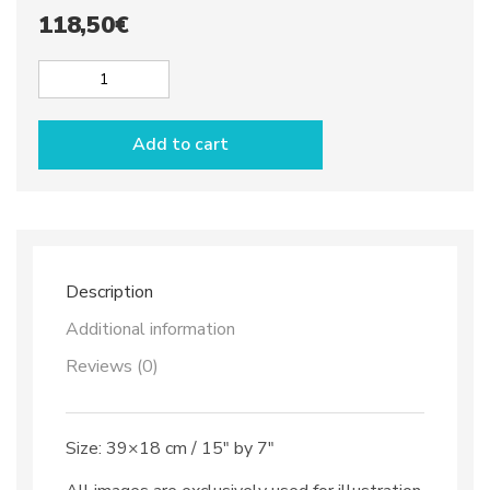
118,50
€
Cheese
or
Bread
Add to cart
board
dec.
Anchovies
quantity
Description
Additional information
Reviews (0)
Size: 39×18 cm / 15″ by 7″