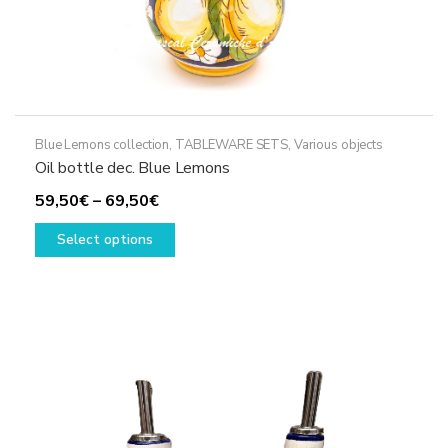
Blue Lemons collection
,
TABLEWARE SETS
,
Various objects
Oil bottle dec. Blue Lemons
Price
59,50
€
–
69,50
€
range:
This
Select options
59,50€
product
through
has
69,50€
multiple
variants.
The
options
may
be
chosen