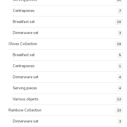
Centrepieces
7
Breakfast set
10
Dinnerware set
3
Olives Collection
19
Breakfast set
5
Centrepieces
1
Dinnerware set
4
Serving pieces
4
Various objects
12
Rainbow Collection
22
Dinnerware set
3