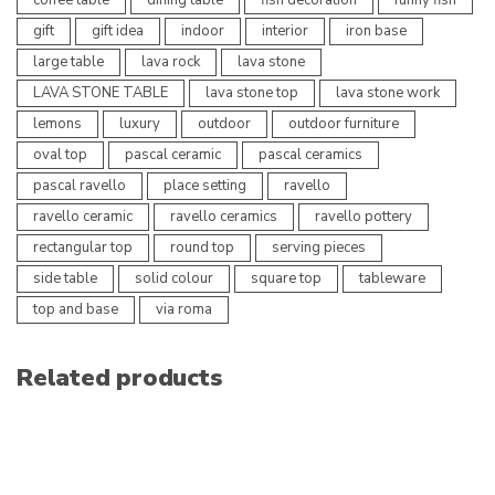
gift
gift idea
indoor
interior
iron base
large table
lava rock
lava stone
LAVA STONE TABLE
lava stone top
lava stone work
lemons
luxury
outdoor
outdoor furniture
oval top
pascal ceramic
pascal ceramics
pascal ravello
place setting
ravello
ravello ceramic
ravello ceramics
ravello pottery
rectangular top
round top
serving pieces
side table
solid colour
square top
tableware
top and base
via roma
Related products