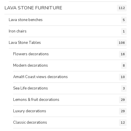
LAVA STONE FURNITURE
112
Lava stone benches
5
Iron chairs
1
Lava Stone Tables
106
Flowers decorations
16
Modern decorations
8
Amalfi Coast views decorations
10
Sea Life decorations
3
Lemons & fruit decorations
29
Luxury decorations
29
Classic decorations
12