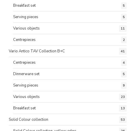
Breakfast set
5
Serving pieces
5
Various objects
11
Centrepieces
2
Vario Antico TAV Collection B+C
41
Centrepieces
4
Dinnerware set
5
Serving pieces
9
Various objects
23
Breakfast set
13
Solid Colour collection
53
Solid Colour collection, yellow edge