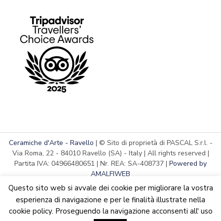
Ceramiche d'Arte - Ravello
| © Sito di proprietà di PASCAL S.r.l. -
Via Roma, 22 - 84010 Ravello (SA) - Italy | All rights reserved |
Partita IVA: 04966480651 | Nr. REA: SA-408737 |
Powered by
AMALFIWEB
Questo sito web si avvale dei cookie per migliorare la vostra
esperienza di navigazione e per le finalità illustrate nella
cookie policy. Proseguendo la navigazione acconsenti all' uso
English
Italiano
We are updating the website. Some products may suffer