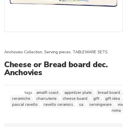
Anchovies Collection
,
Serving pieces
,
TABLEWARE SETS
Cheese or Bread board dec.
Anchovies
tags:
amalfi coast
,
appetizer plate
,
bread board
,
ceramiche
,
charcuterie
,
cheese board
,
gift
,
gift idea
,
pascal ravello
,
ravello ceramics
,
sa
,
servingware
,
via
roma