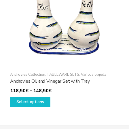
on
the
product
page
Anchovies Collection
,
TABLEWARE SETS
,
Various objects
Anchovies Oil and Vinegar Set with Tray
Price
118,50
€
–
148,50
€
This
range:
Select options
product
118,50€
has
through
multiple
148,50€
variants.