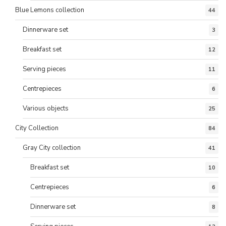
Blue Lemons collection
44
Dinnerware set
3
Breakfast set
12
Serving pieces
11
Centrepieces
6
Various objects
25
City Collection
84
Gray City collection
41
Breakfast set
10
Centrepieces
6
Dinnerware set
8