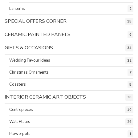
Lanterns
2
SPECIAL OFFERS CORNER
15
CERAMIC PAINTED PANELS
6
GIFTS & OCCASIONS
34
Wedding Favour ideas
22
Christmas Ornaments
7
Coasters
5
INTERIOR CERAMIC ART OBJECTS
38
Centrepieces
10
Wall Plates
26
Flowerpots
1