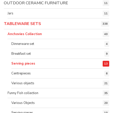
OUTDOOR CERAMIC FURNITURE
11
Jars
11
TABLEWARE SETS
338
Anchovies Collection
40
Dinnerware set
4
Breakfast set
9
Serving pieces
13
Centrepieces
6
Various objects
21
Funny Fish collection
35
Various Objects
20
Serving pieces
10