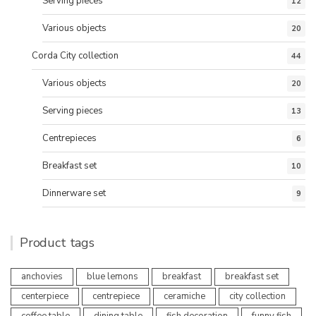
Serving pieces
12
Various objects
20
Corda City collection
44
Various objects
20
Serving pieces
13
Centrepieces
6
Breakfast set
10
Dinnerware set
9
Product tags
anchovies
blue lemons
breakfast
breakfast set
centerpiece
centrepiece
ceramiche
city collection
coffee table
dining table
fish decoration
funny fish