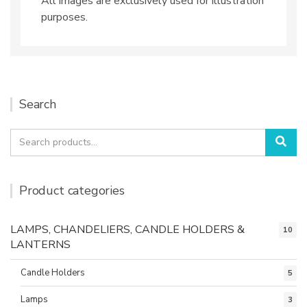
All images are exclusively used for illustration
purposes.
Search
Search
Sea
for:
Product categories
LAMPS, CHANDELIERS, CANDLE HOLDERS &
10
LANTERNS
Candle Holders
5
Lamps
3