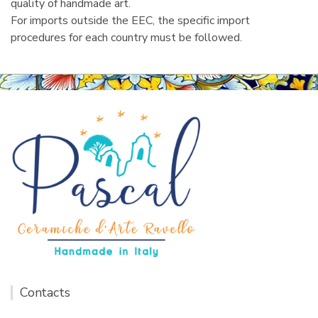
quality of handmade art.
For imports outside the EEC, the specific import
procedures for each country must be followed.
Contacts