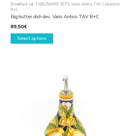
Breakfast set
,
TABLEWARE SETS
,
Vario Antico TAV Collection
B+C
Big butter dish dec. Vario Antico TAV B+C
89,50
€
This
Select options
product
has
multiple
variants.
The
options
may
be
chosen
on
the
product
page