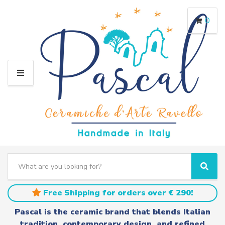
0
M
E
N
U
S
e
C
S
a
a
e
r
t
a
Free Shipping for orders over € 290!
c
e
r
h
g
c
Pascal is the ceramic brand that blends Italian
t
o
h
tradition, contemporary design, and refined
e