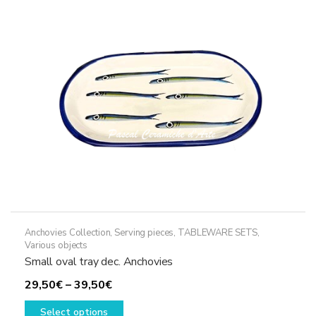
Anchovies Collection
,
Serving pieces
,
TABLEWARE SETS
,
Various objects
Small oval tray dec. Anchovies
Price
29,50
€
–
39,50
€
range:
This
Select options