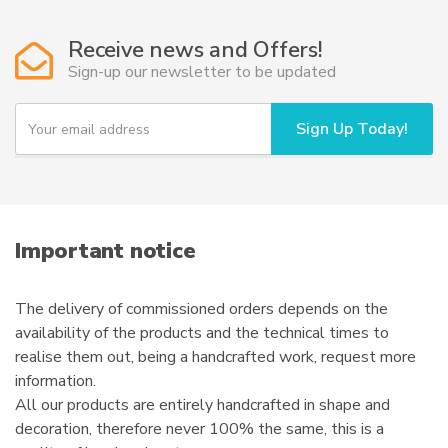
The
options
Receive news and Offers!
may
Sign-up our newsletter to be updated
be
chosen
Y
Sign Up Today!
o
on
u
the
r
product
e
page
m
a
i
Important notice
l
The delivery of commissioned orders depends on the
availability of the products and the technical times to
realise them out, being a handcrafted work, request more
information.
All our products are entirely handcrafted in shape and
decoration, therefore never 100% the same, this is a