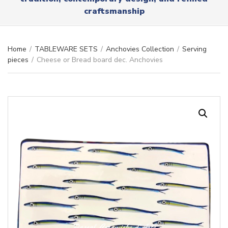
r
x
craftsmanship
y
t
n
a
m
Home
/
TABLEWARE SETS
/
Anchovies Collection
/
Serving
e
pieces
/
Cheese or Bread board dec. Anchovies