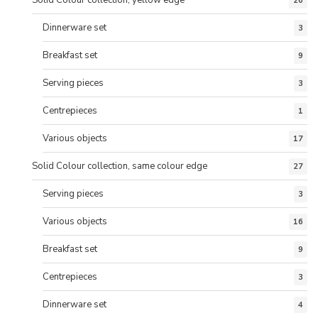
26
Dinnerware set
3
Breakfast set
9
Serving pieces
3
Centrepieces
1
Various objects
17
Solid Colour collection, same colour edge
27
Serving pieces
3
Various objects
16
Breakfast set
9
Centrepieces
3
Dinnerware set
4