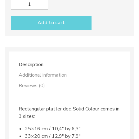
Rectangular
platter
dec.
Add to cart
Solid
Colour
quantity
Description
Additional information
Reviews (0)
Rectangular platter dec. Solid Colour comes in
3 sizes:
25×16 cm / 10,4″ by 6,3″
33×20 cm / 12,9″ by 7,9″