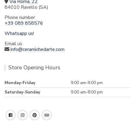
Via Roma, 22
84010 Ravello (SA)
Phone number
+39 089 858576
Whatsapp us!
Email us
info@ceramichedarte.com
Store Opening Hours
Monday-Friday
9:00 am-9.00 pm
Saturday-Sunday
9.00 am-8:00 pm