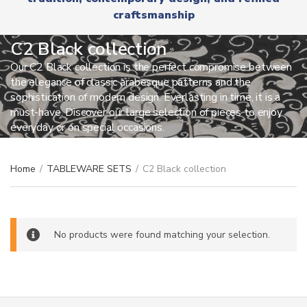
r
x
craftsmanship
y
t
n
a
C2 Black collection
m
Our C2 Black collection is the perfect compromise between
e
the elegance of classic arabesque patterns and the
sophistication of modern design. Everlasting in time, it is a
must-have. Discover our large selection of pieces to enjoy
everyday or on special occasions.
Home
/
TABLEWARE SETS
/
C2 Black collection
No products were found matching your selection.