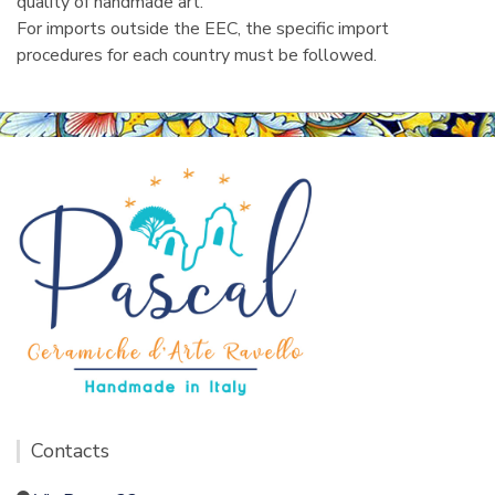
quality of handmade art.
For imports outside the EEC, the specific import
procedures for each country must be followed.
Contacts