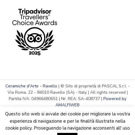
Ceramiche d'Arte - Ravello
| © Sito di proprietà di PASCAL S.r.l. -
Via Roma, 22 - 84010 Ravello (SA) - Italy | All rights reserved |
Partita IVA: 04966480651 | Nr. REA: SA-408737 |
Powered by
AMALFIWEB
Questo sito web si avvale dei cookie per migliorare la vostra
esperienza di navigazione e per le finalità illustrate nella
cookie policy. Proseguendo la navigazione acconsenti all' uso
English
Italiano
We are updating the website. Some products may suffer