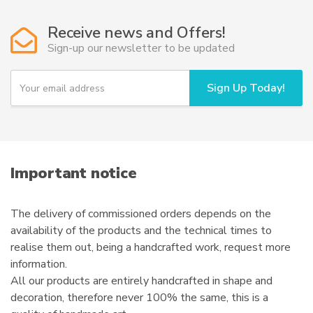
Receive news and Offers!
Sign-up our newsletter to be updated
Y
Sign Up Today!
o
u
r
e
m
a
i
Important notice
l
The delivery of commissioned orders depends on the
availability of the products and the technical times to
realise them out, being a handcrafted work, request more
information.
All our products are entirely handcrafted in shape and
decoration, therefore never 100% the same, this is a