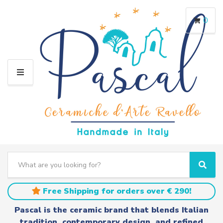
0
M
E
N
U
S
e
C
S
a
a
e
r
t
a
Free Shipping for orders over € 290!
c
e
r
h
g
c
Pascal is the ceramic brand that blends Italian
t
o
h
tradition, contemporary design, and refined
e