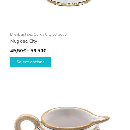
Breakfast set
,
Corda City collection
Mug dec. City
Price
49,50
€
–
59,50
€
range:
This
Select options
49,50€
product
through
has
59,50€
multiple
variants.
The
options
may
be
chosen
on