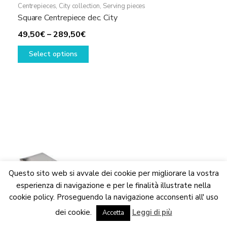
Centrepieces
,
City collection
,
Serving pieces
Square Centrepiece dec. City
Price
49,50
€
–
289,50
€
range:
This
Select options
49,50€
product
through
has
289,50€
multiple
variants.
The
options
may
be
chosen
on
Questo sito web si avvale dei cookie per migliorare la vostra
the
esperienza di navigazione e per le finalità illustrate nella
product
cookie policy. Proseguendo la navigazione acconsenti all' uso
We are updating the website. Some products may suffer
page
dei cookie.
Leggi di più
variations
Accetta
Dismiss