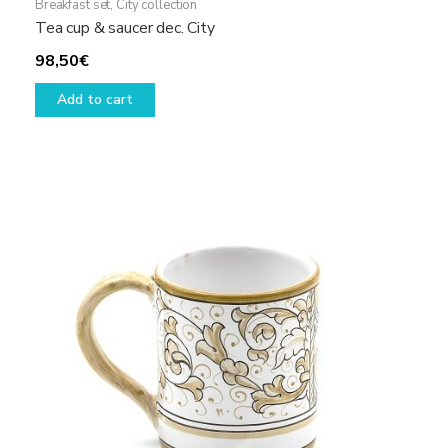
Breakfast set
,
City collection
Tea cup & saucer dec. City
98,50
€
Add to cart