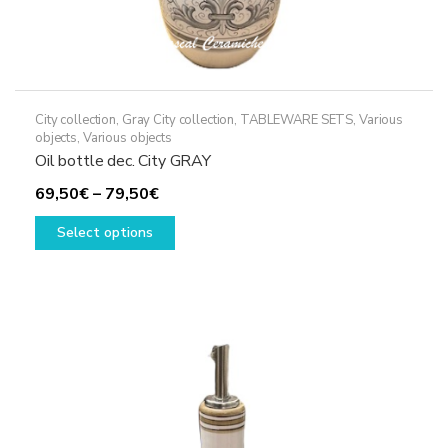
City collection
,
Gray City collection
,
TABLEWARE SETS
,
Various
objects
,
Various objects
Oil bottle dec. City GRAY
Price
69,50
€
–
79,50
€
range:
This
Select options
69,50€
product
through
has
79,50€
multiple
variants.
The
options
may
be
chosen