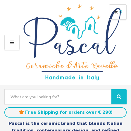
0
M
E
N
U
S
e
C
S
a
a
e
r
t
a
Free Shipping for orders over € 290!
c
e
r
h
g
c
Pascal is the ceramic brand that blends Italian
t
o
h
tradition, contemporary design, and refined
e