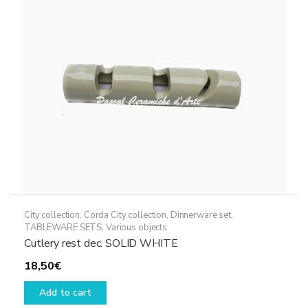
be
chosen
on
the
product
page
City collection
,
Corda City collection
,
Dinnerware set
,
TABLEWARE SETS
,
Various objects
Cutlery rest dec. SOLID WHITE
18,50
€
Add to cart