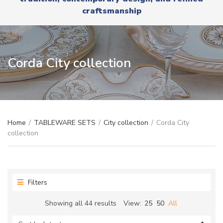
r
x
craftsmanship
y
t
n
a
m
e
Corda City collection
Home
/
TABLEWARE SETS
/
City collection
/
Corda City
collection
Filters
Sorted
Showing all 44 results
View:
25
50
All
by
latest