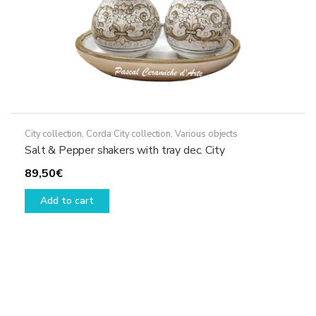
page
City collection
,
Corda City collection
,
Various objects
Salt & Pepper shakers with tray dec. City
89,50
€
Add to cart