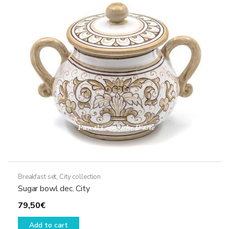
Breakfast set
,
City collection
Sugar bowl dec. City
79,50
€
Add to cart