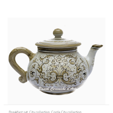
Breakfast set
,
City collection
,
Corda City collection