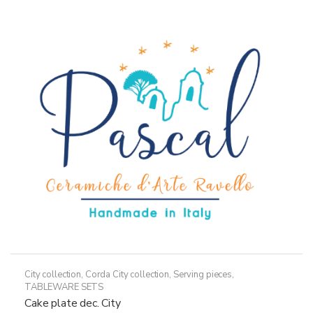
City collection
,
Corda City collection
,
Serving pieces
,
TABLEWARE SETS
Cake plate dec. City