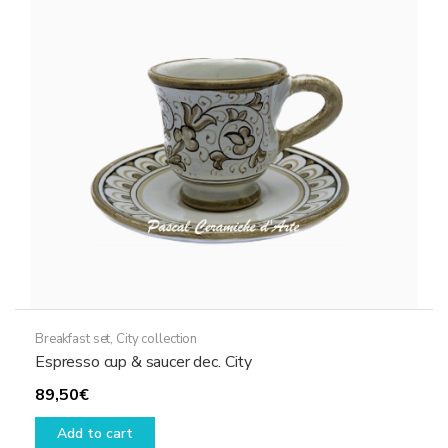
Breakfast set
,
City collection
Espresso cup & saucer dec. City
89,50
€
Add to cart