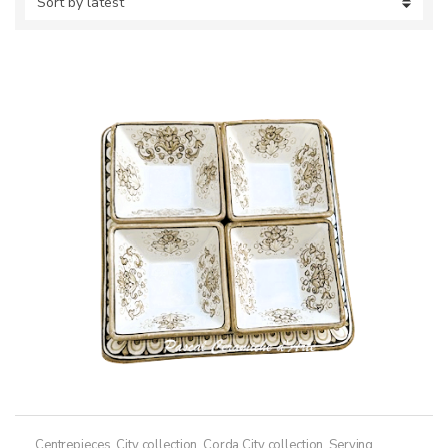
Centrepieces
,
City collection
,
Corda City collection
,
Serving