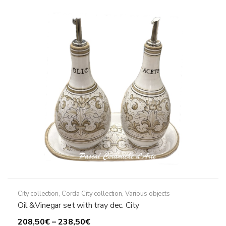
The
options
may
be
chosen
on
the
product
page
City collection
,
Corda City collection
,
Various objects
Oil &Vinegar set with tray dec. City
Price
208,50
€
–
238,50
€