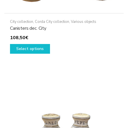
City collection
,
Corda City collection
,
Various objects
Canisters dec. City
108,50
€
This
Select options
product
has
multiple
variants.
The
options
may
be
chosen
on
the
product