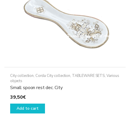
on
the
product
page
City collection
,
Corda City collection
,
TABLEWARE SETS
,
Various
objects
Small spoon rest dec. City
39,50
€
Add to cart