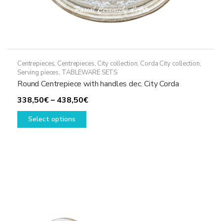
Centrepieces
,
Centrepieces
,
City collection
,
Corda City collection
,
Serving pieces
,
TABLEWARE SETS
Round Centrepiece with handles dec. City Corda
Price
338,50
€
–
438,50
€
This
range:
Select options
product
338,50€
has
through
multiple
438,50€
variants.
The
options
may
be
chosen