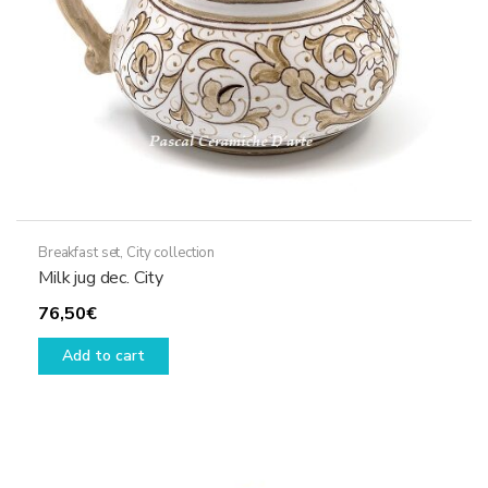
the
product
page
Breakfast set
,
City collection
Milk jug dec. City
76,50
€
Add to cart