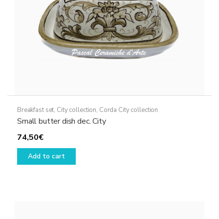
Breakfast set
,
City collection
,
Corda City collection
Small butter dish dec. City
74,50
€
Add to cart