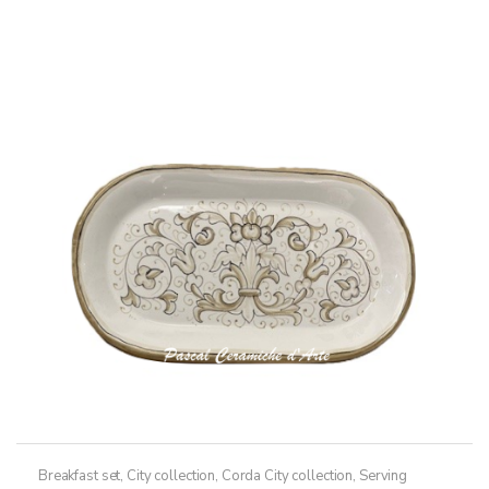
Breakfast set
,
City collection
,
Corda City collection
,
Serving