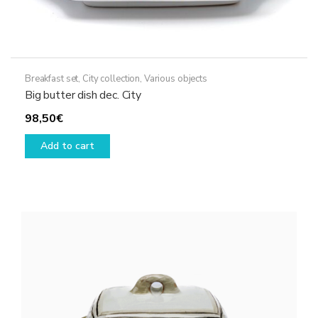
Breakfast set
,
City collection
,
Various objects
Big butter dish dec. City
98,50
€
Add to cart