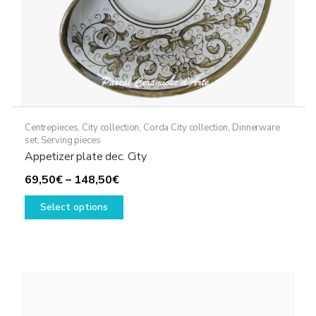
Centrepieces
,
City collection
,
Corda City collection
,
Dinnerware
set
,
Serving pieces
Appetizer plate dec. City
Price
69,50
€
–
148,50
€
range:
This
Select options
69,50€
product
through
has
148,50€
multiple
variants.
The
options
may