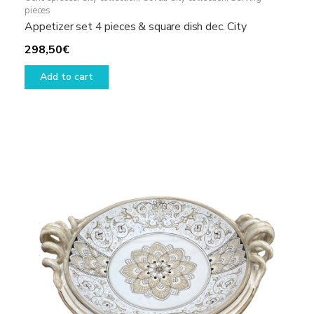
pieces
Appetizer set 4 pieces & square dish dec. City
298,50
€
Add to cart