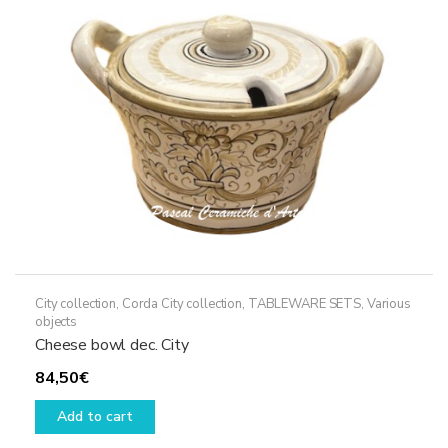
City collection
,
Corda City collection
,
TABLEWARE SETS
,
Various
objects
Cheese bowl dec. City
84,50
€
Add to cart