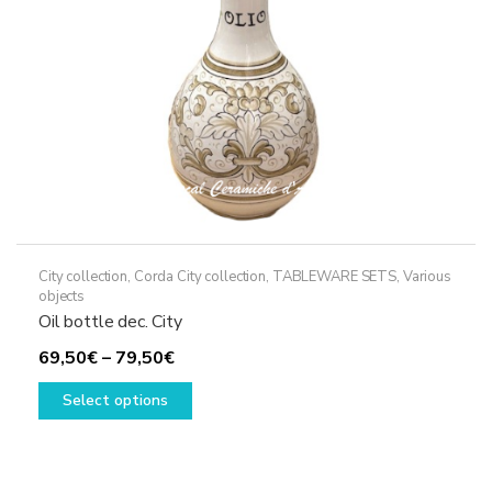
on
the
product
page
City collection
,
Corda City collection
,
TABLEWARE SETS
,
Various
objects
Oil bottle dec. City
Price
69,50
€
–
79,50
€
range:
This
Select options
69,50€
product
through
has
79,50€
multiple
variants.