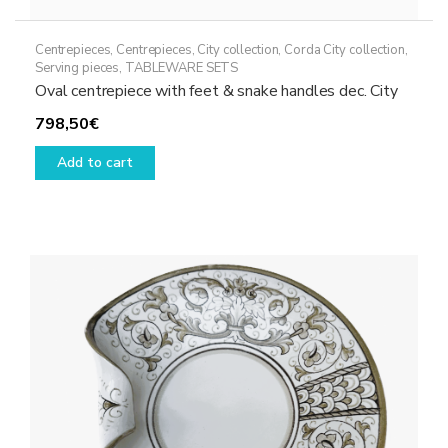
Centrepieces
,
Centrepieces
,
City collection
,
Corda City collection
,
Serving pieces
,
TABLEWARE SETS
Oval centrepiece with feet & snake handles dec. City
798,50
€
Add to cart