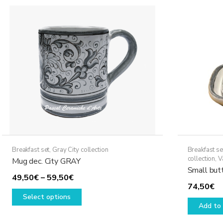
Breakfast set
,
Gray City collection
Breakfast se
collection
,
V
Mug dec. City GRAY
Small butt
Price
49,50
€
–
59,50
€
74,50
€
range:
This
Select options
49,50€
product
Add to 
through
has