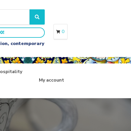
S
e
a
0
0!
r
c
ition, contemporary
h
ospitality
My account