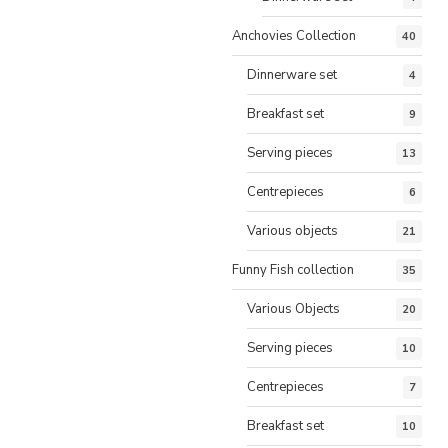
Anchovies Collection
40
Dinnerware set
4
Breakfast set
9
Serving pieces
13
Centrepieces
6
Various objects
21
Funny Fish collection
35
Various Objects
20
Serving pieces
10
Centrepieces
7
Breakfast set
10