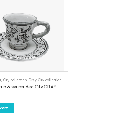
may
be
chosen
on
the
product
page
t
,
City collection
,
Gray City collection
cup & saucer dec. City GRAY
cart