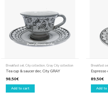
options
may
be
chosen
on
the
product
page
Breakfast set
,
City collection
,
Gray City collection
Breakfast se
Tea cup & saucer dec. City GRAY
Espresso 
98,50
€
89,50
€
Add to cart
Add to 