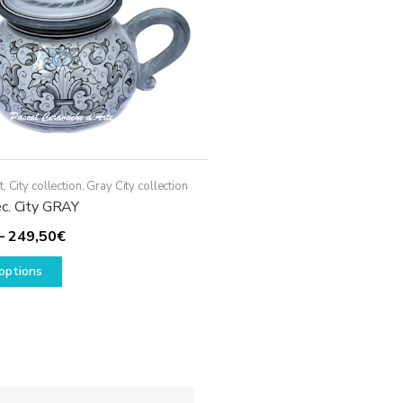
t
,
City collection
,
Gray City collection
c. City GRAY
Price
–
249,50
€
This
range:
options
product
129,50€
has
through
multiple
249,50€
variants.
The
options