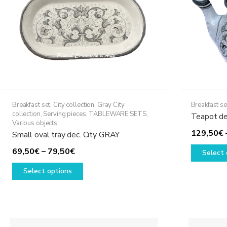
Breakfast set
,
City collection
,
Gray City
Breakfast se
collection
,
Serving pieces
,
TABLEWARE SETS
,
Teapot de
Various objects
129,50
€
Small oval tray dec. City GRAY
Price
69,50
€
–
79,50
€
Select 
range:
This
Select options
69,50€
product
through
has
79,50€
multiple
variants.
The