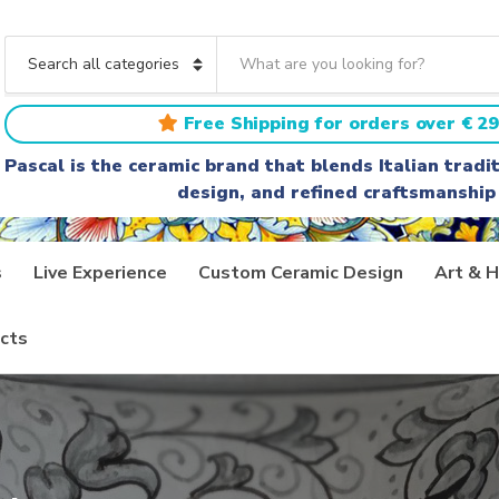
S
e
C
a
a
r
t
Free Shipping for orders over € 29
c
e
h
g
Pascal is the ceramic brand that blends Italian trad
t
o
design, and refined craftsmanship
e
r
x
y
t
n
a
s
Live Experience
Custom Ceramic Design
Art & H
m
e
cts