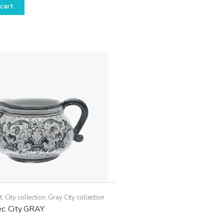
cart
t
,
City collection
,
Gray City collection
ec. City GRAY