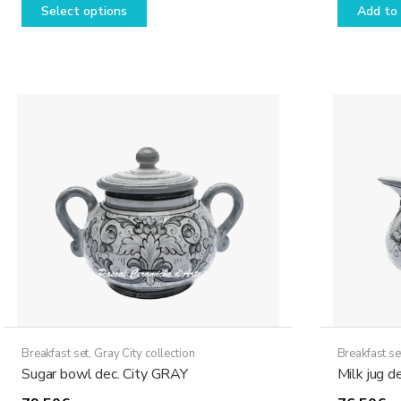
Select options
Add to 
26,50€
product
through
has
49,50€
multiple
variants.
The
options
may
be
chosen
on
the
product
page
Breakfast set
,
Gray City collection
Breakfast se
Sugar bowl dec. City GRAY
Milk jug d