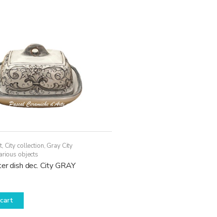
t
,
City collection
,
Gray City
arious objects
er dish dec. City GRAY
cart