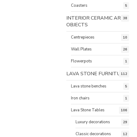
Coasters
5
INTERIOR CERAMIC ART
38
OBJECTS
Centrepieces
10
Wall Plates
26
Flowerpots
1
LAVA STONE FURNITURE
112
Lava stone benches
5
Iron chairs
1
Lava Stone Tables
106
Luxury decorations
29
Classic decorations
12