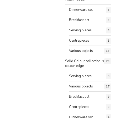
Dinnerware set
3
Breakfast set
9
Serving pieces
3
Centrepieces
1
Various objects
18
Solid Colour collection, same
28
colour edge
Serving pieces
3
Various objects
17
Breakfast set
9
Centrepieces
3
Dinnerware set
4