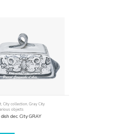
t
,
City collection
,
Gray City
arious objects
 dish dec. City GRAY