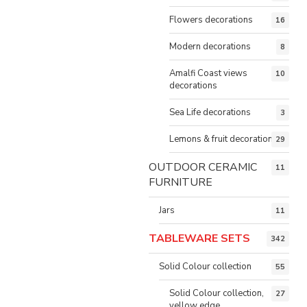
Flowers decorations
16
Modern decorations
8
Amalfi Coast views
10
decorations
Sea Life decorations
3
Lemons & fruit decorations
29
OUTDOOR CERAMIC
11
FURNITURE
Jars
11
TABLEWARE SETS
342
Solid Colour collection
55
Solid Colour collection,
27
yellow edge