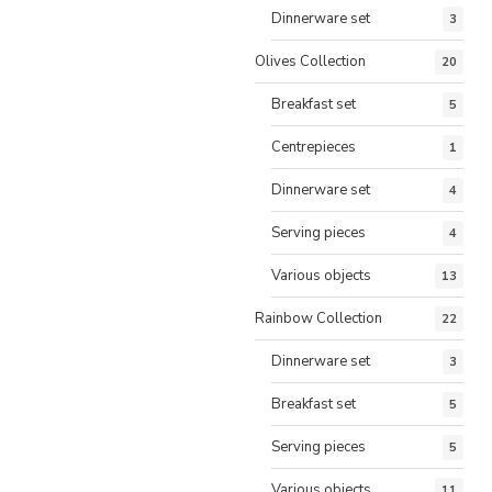
Dinnerware set
3
Olives Collection
20
Breakfast set
5
Centrepieces
1
Dinnerware set
4
Serving pieces
4
Various objects
13
Rainbow Collection
22
Dinnerware set
3
Breakfast set
5
Serving pieces
5
Various objects
11