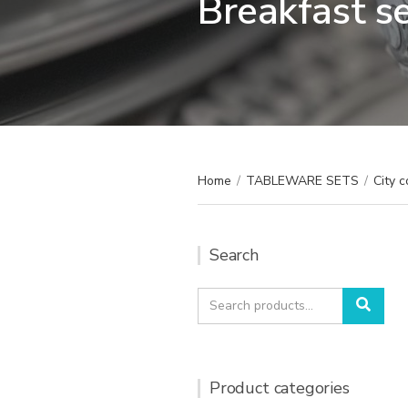
Breakfast s
Home
/
TABLEWARE SETS
/
City c
Search
Search
Sear
for:
Product categories