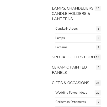
LAMPS, CHANDELIERS,
10
CANDLE HOLDERS &
LANTERNS
Candle Holders
5
Lamps
3
Lanterns
2
SPECIAL OFFERS CORNER
16
CERAMIC PAINTED
6
PANELS
GIFTS & OCCASIONS
34
Wedding Favour ideas
22
Christmas Ornaments
7