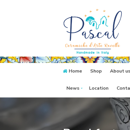
Home
Shop
About u
News
Location
Conta