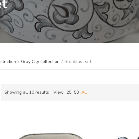
et
ollection
/
Gray City collection
/
Breakfast set
Sorted
Showing all 10 results
View:
25
50
All
by
ch
latest