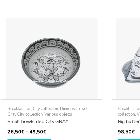
59,50€
multiple
variants.
The
options
may
be
chosen
on
the
product
page
Breakfast set
,
City collection
,
Dinnerware set
,
Breakfast se
Gray City collection
,
Various objects
collection
,
V
Small bowls dec. City GRAY
Big butter
Price
26,50
€
–
49,50
€
98,50
€
range:
This